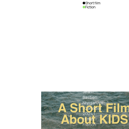
Short film
Fiction
Sirius
Jean-
Bastien
Niyigaruye
|
Canada
|
2024
|
11
min.
|
French