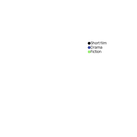
Short film
Drama
Fiction
Dormance