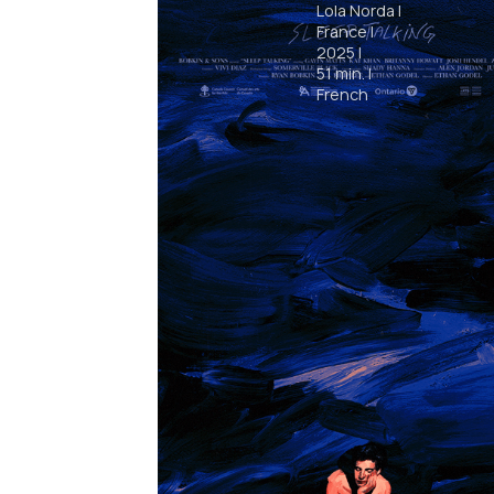
Lola Norda
|
France
|
2025
|
51
min.
|
French