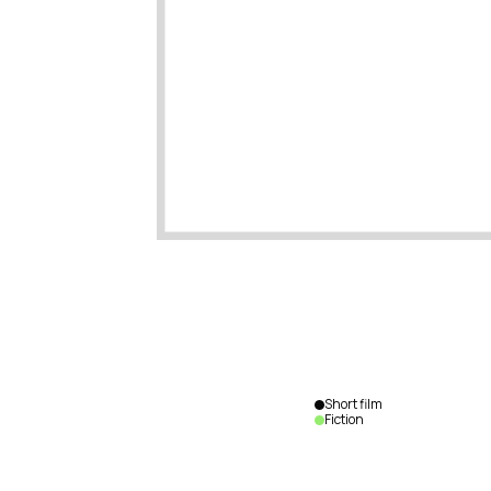
Short film
Fiction