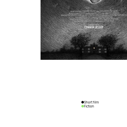
Short film
Fiction