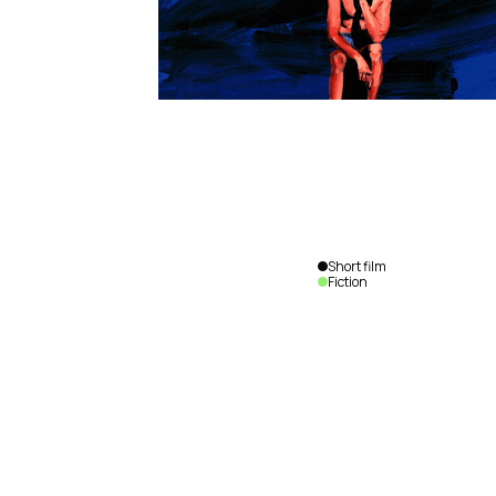
Short film
Fiction