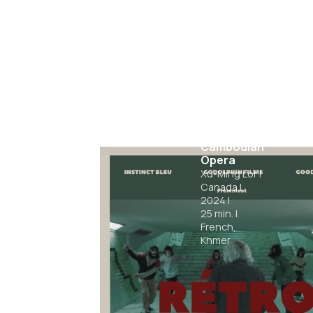
A Night of
Cambodian
Opera
Xu-Ming Lor
|
Canada
|
2024
|
25
min.
|
French,
Khmer