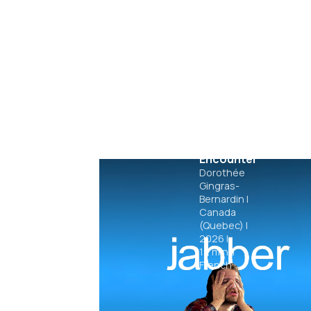
Fetal
Encounter
Dorothée
Gingras-
Bernardin
|
Canada
(Quebec)
|
2026
|
12
min.
|
French