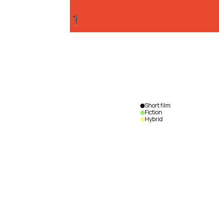
Short film
Fiction
Hybrid