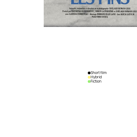
Short film
Hybrid
Fiction