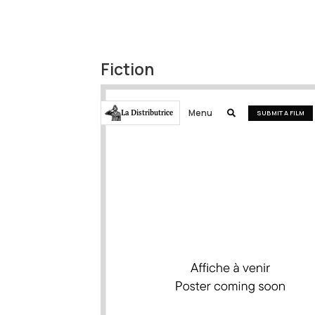
Fiction
Menu
La Distributrice

SUBMIT A FILM