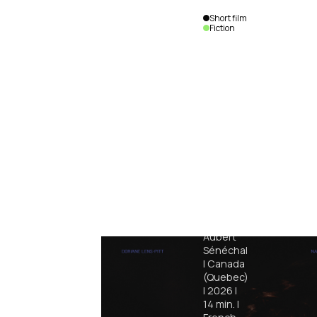
Short film
Fiction
Jabber
Aubert
Sénéchal
|
Canada
(Quebec)
|
2026
|
14
min.
|