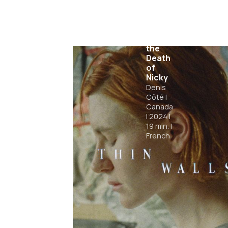
Days
Before
the
Death
of
Nicky
Denis
Côté
|
Canada
|
2024
|
19
min.
|
French