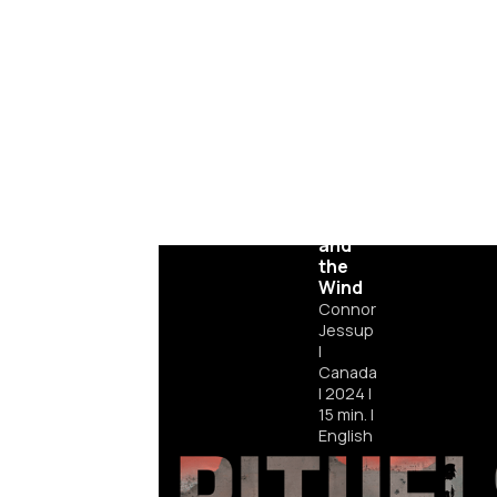
Julian
and
the
Wind
Connor
Jessup
|
Canada
|
2024
|
15
min.
|
English