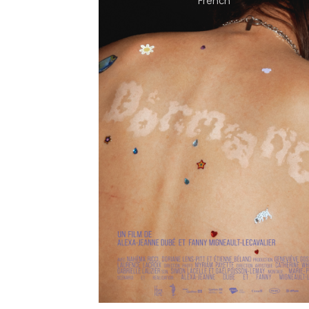
French