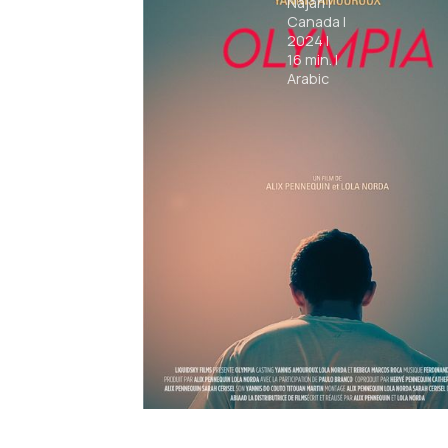
Najari
|
Canada
|
2024
|
16
min.
|
Arabic