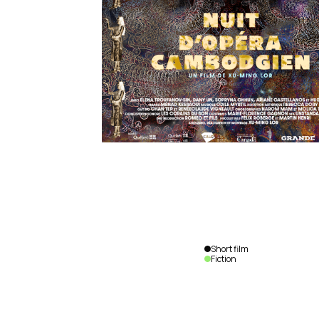
Short film
Fiction