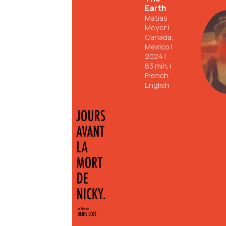
Earth
Matias
Meyer
|
Canada,
Mexico
|
2024
|
83
min.
|
French,
English