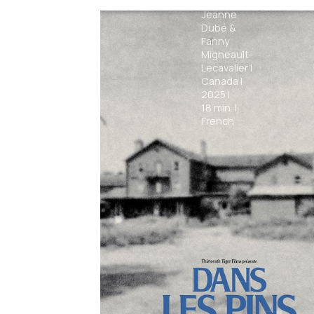
Alexa-
Jeanne
Dubé &
Fanny
Migneault-
Lecavalier
|
Canada
|
2025
|
18
min.
|
French