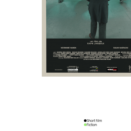
Short film
Fiction