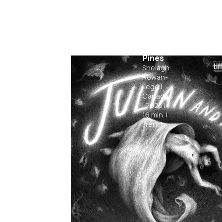
Among
the
Pines
Shelagh
Rowan-
Legg
|
Canada
|
2025
|
16
min.
|
French