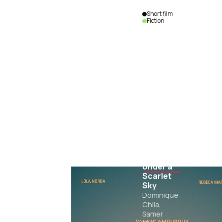
Short film
Fiction
Rituals
Under a
Scarlet
Sky
Dominique
Chila,
Samer