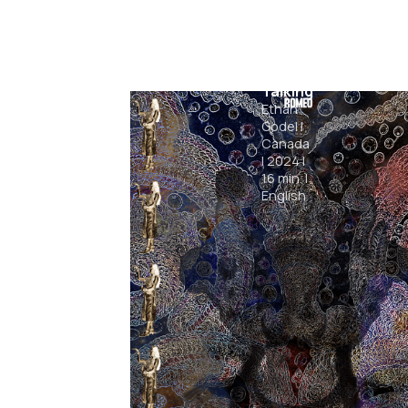
Sleep
Talking
Ethan
Godel
|
Canada
|
2024
|
16
min.
|
English