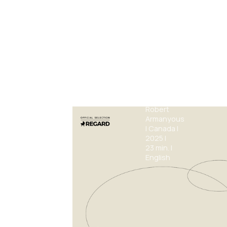
Thin
Walls
Robert
Armanyous
|
Canada
|
2025
|
23
min.
|
English