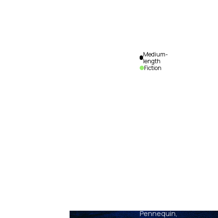
Medium-
length
Fiction
Olympia
Alix
Pennequin,