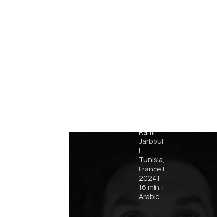
Retro
Rami
Jarboui
|
Tunisia,
France
|
2024
|
16
min.
|
Arabic