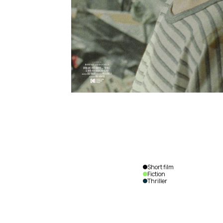
Short film
Fiction
Thriller