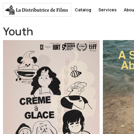
La Distributrice
de Films
Catalog
Services
Abou
Youth