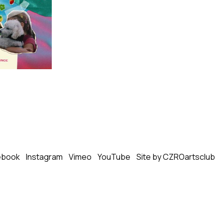
ebook
Instagram
Vimeo
YouTube
Site by CZROartsclub