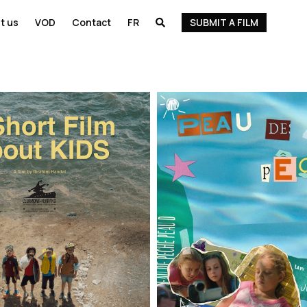
t us
VOD
Contact
FR
SUBMIT A FILM
