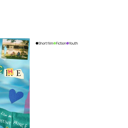
Short film
Fiction
Youth
The
Siege
Olivier
Labonté
Lemoyne
|
Canada
|
2013
|
8
min.
|
French