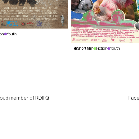
ion
Youth
Short film
Fiction
Youth
Peaches
Justine
Prince
|
Canada
|
2023
|
18
min.
|
French
roud member of
RDIFQ
Fac