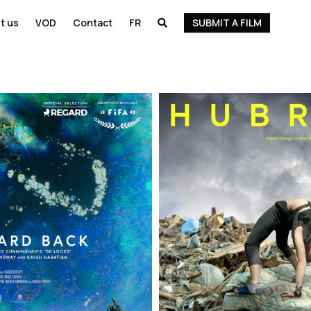
t us
VOD
Contact
FR
SUBMIT A FILM
