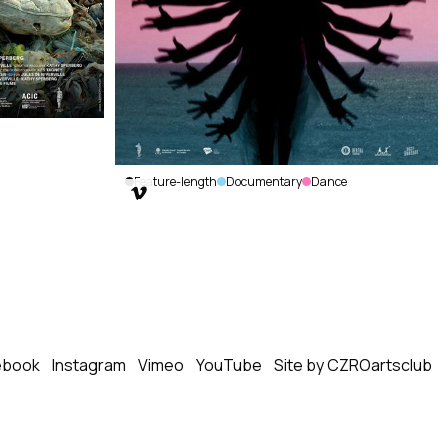
Feature-length
Documentary
Dance

Kite Zo
A
(Leave
the
Bones)
Kaveh
Nabatian
|
ebook
Instagram
Vimeo
YouTube
Site by CZROartsclub
Canada,
Haiti
|
2022
|
70
min.
|