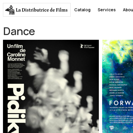
La Distributrice
de Films
Catalog
Services
Abou
Dance