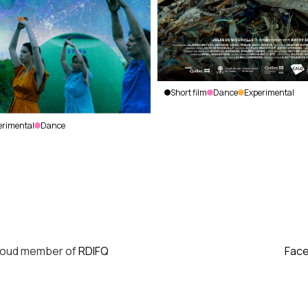
Short film
Dance
Experimental
HUBRIS
Jules de
erimental
Dance
Niverville
|
Canada
|
2023
|
29
min.
|
No
dialogue
roud member of
RDIFQ
Fac