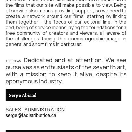
the films that our site will make possible to view. Being
of service also means providing support, so we need to
create a network around our films, starting by linking
them together - the focus of our editorial line. In the
end, being of service means laying the foundations for a
free community of creators and viewers, all aware of
the challenges facing the cinematographic image in
general and short films in particular.
Dedicated and at attention. We see
THE TEAM
ourselves as enthusiasts of the seventh art,
with a mission to keep it alive, despite its
eponymous industry.
Serge Abiaad
SALES | ADMINISTRATION
serge@ladistributrice.ca