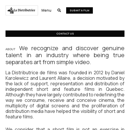
Menu
La Distributrice

SUBMIT A FILM
CONTACT US
We recognize and discover genuine
ABOUT
talent in an industry where being true
separates art from simple video.
La Distributrice de films was founded in 2012 by Daniel
Karolewicz and Laurent Allaire, a decision motivated by
the lack of support, representation and distribution of
independent short and feature films in Quebec.
Although they have largely contributed to redefining the
way we consume, receive and conceive cinema, the
multiplicity of digital screens and the proliferation of
distribution media have helped the visibility of short and
feature films.
We consider that a short film is not an exercise in