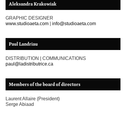
Aleksandra Krakowiak
GRAPHIC DESIGNER
www.studioaeta.com
|
info@studioaeta.com
Paul Landriau
DISTRIBUTION | COMMUNICATIONS
paul@ladistributrice.ca
Members of the board of directors
Laurent Allaire (President)
Serge Abiaad