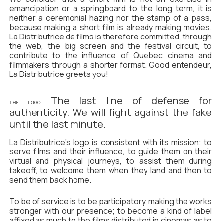
emancipation or a springboard to the long term, it is
neither a ceremonial hazing nor the stamp of a pass,
because making a short film is already making movies.
La Distributrice de films is therefore committed, through
the web, the big screen and the festival circuit, to
contribute to the influence of Quebec cinema and
filmmakers through a shorter format. Good entendeur,
La Distributrice greets you!
The last line of defense for
THE LOGO
authenticity. We will fight against the fake
until the last minute.
La Distributrice's logo is consistent with its mission: to
serve films and their influence, to guide them on their
virtual and physical journeys, to assist them during
takeoff, to welcome them when they land and then to
send them back home.
To be of service is to be participatory, making the works
stronger with our presence; to become a kind of label
affixed as much to the films distributed in cinemas as to