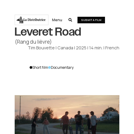
Menu
La Distributrice

SUBMIT A FILM
Leveret Road
(Rang du lièvre)
Tim Bouvette
|
Canada
|
2025
|
14
min.
|
French
Short film
Documentary