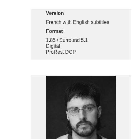
Version
French with English subtitles
Format
1.85 / Surround 5.1
Digital
ProRes, DCP