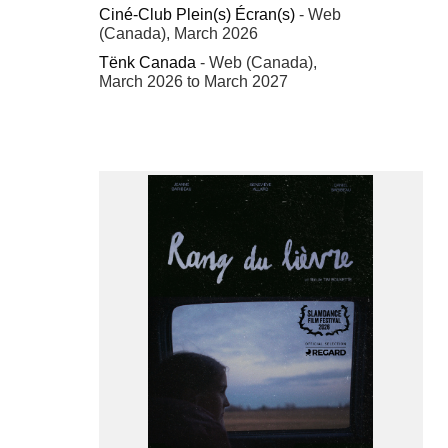
Ciné-Club Plein(s) Écran(s)
- Web
(Canada), March 2026
Tënk Canada
- Web (Canada),
March 2026 to March 2027