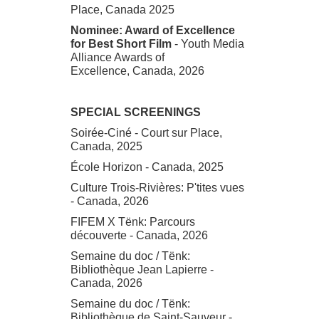
Place, Canada 2025
Nominee: Award of Excellence
for Best Short Film
- Youth Media
Alliance Awards of
Excellence, Canada, 2026
SPECIAL SCREENINGS
Soirée-Ciné - Court sur Place,
Canada, 2025
École Horizon - Canada, 2025
Culture Trois-Rivières: P'tites vues
- Canada, 2026
FIFEM X Tënk: Parcours
découverte - Canada, 2026
Semaine du doc / Tënk:
Bibliothèque Jean Lapierre -
Canada, 2026
Semaine du doc / Tënk:
Bibliothèque de Saint-Sauveur -