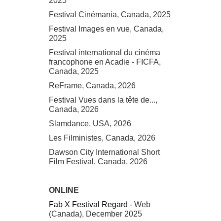
2025
Festival Cinémania, Canada, 2025
Festival Images en vue, Canada,
2025
Festival international du cinéma
francophone en Acadie - FICFA,
Canada, 2025
ReFrame, Canada, 2026
Festival Vues dans la tête de...,
Canada, 2026
Slamdance, USA, 2026
Les Filministes, Canada, 2026
Dawson City International Short
Film Festival, Canada, 2026
ONLINE
Fab X Festival Regard
- Web
(Canada), December 2025