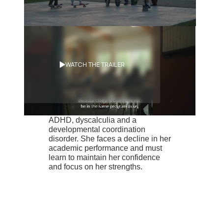
Synopsis
WATCH THE TRAILER
Jeanne, 10, a neuroatypical with a
passion for skateboarding and
snowboarding, has been
diagnosed with dysorthographia,
ADHD, dyscalculia and a
developmental coordination
disorder. She faces a decline in her
academic performance and must
learn to maintain her confidence
and focus on her strengths.