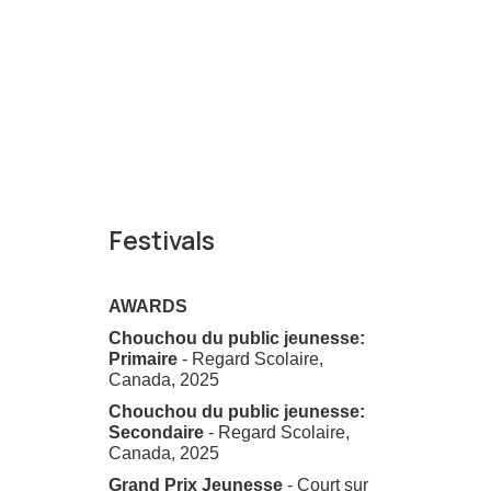
Festivals
AWARDS
Chouchou du public jeunesse:
Primaire
- Regard Scolaire,
Canada, 2025
Chouchou du public jeunesse:
Secondaire
- Regard Scolaire,
Canada, 2025
Grand Prix Jeunesse
- Court sur