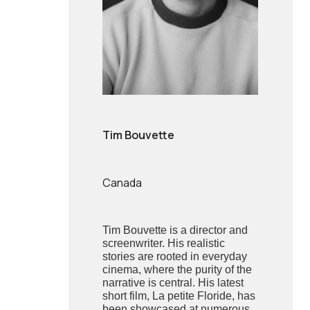
Tim Bouvette
Canada
Tim Bouvette is a director and
screenwriter. His realistic
stories are rooted in everyday
cinema, where the purity of the
narrative is central. His latest
short film, La petite Floride, has
been showcased at numerous