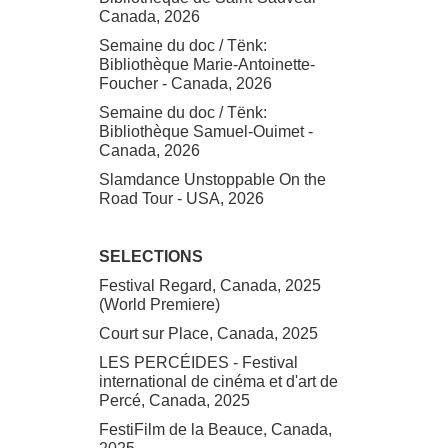
Canada, 2026
Semaine du doc / Tënk:
Bibliothèque Marie-Antoinette-
Foucher - Canada, 2026
Semaine du doc / Tënk:
Bibliothèque Samuel-Ouimet -
Canada, 2026
Slamdance Unstoppable On the
Road Tour - USA, 2026
SELECTIONS
Festival Regard, Canada, 2025
(World Premiere)
Court sur Place, Canada, 2025
LES PERCÉIDES - Festival
international de cinéma et d'art de
Percé, Canada, 2025
FestiFilm de la Beauce, Canada,