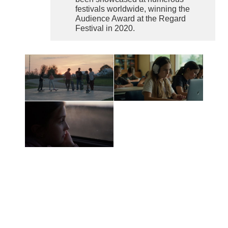
festivals worldwide, winning the
Audience Award at the Regard
Festival in 2020.