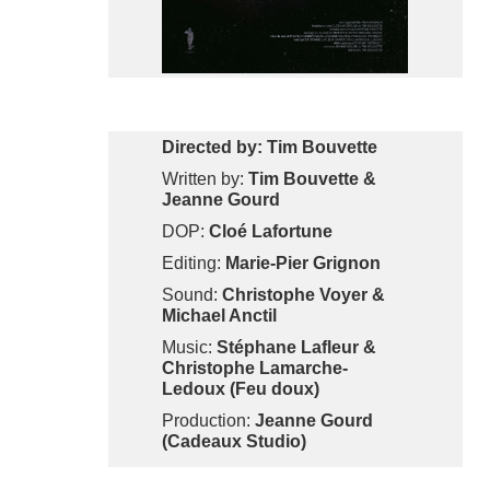
Directed by: Tim Bouvette
Written by:
Tim Bouvette &
Jeanne Gourd
DOP:
Cloé Lafortune
Editing:
Marie-Pier Grignon
Sound:
Christophe Voyer &
Michael Anctil
Music:
Stéphane Lafleur &
Christophe Lamarche-
Ledoux (Feu doux)
Production:
Jeanne Gourd
(Cadeaux Studio)