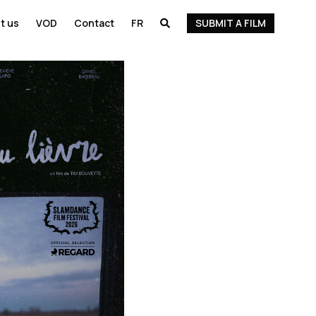
t us
VOD
Contact
FR
SUBMIT A FILM
