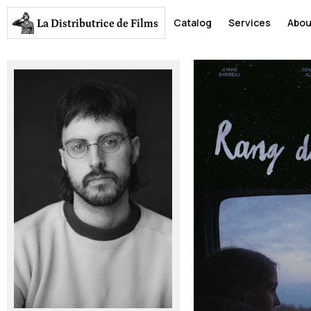
La Distributrice
de Films
Catalog
Services
Abou