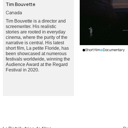
Tim Bouvette
Canada
Tim Bouvette is a director and
screenwriter. His realistic
stories are rooted in everyday
cinema, where the purity of the
narrative is central. His latest
short film, La petite Floride, has
Short film
Documentary
been showcased at numerous
Leveret
festivals worldwide, winning the
Road
Audience Award at the Regard
Tim
Festival in 2020.
Bouvette
|
Canada
|
2025
|
14
min.
|
French