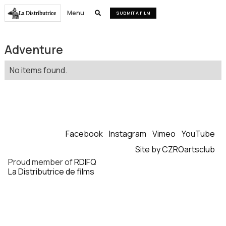
Menu
La Distributrice

SUBMIT A FILM
Adventure
No items found.
Facebook
Instagram
Vimeo
YouTube
Site by CZROartsclub
Proud member of
RDIFQ
La Distributrice de films