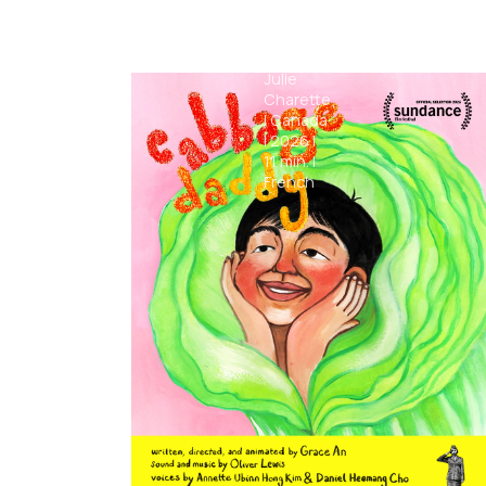
The
Comet
Julie
Charette
|
Canada
|
2026
|
11
min.
|
French