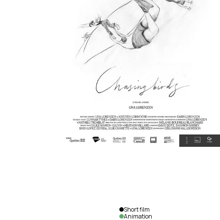
Short film
Animation