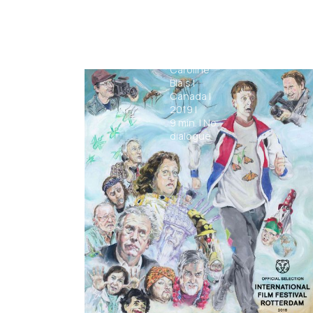
Clothing
Caroline
Blais
|
Canada
|
2019
|
9
min.
|
No
dialogue