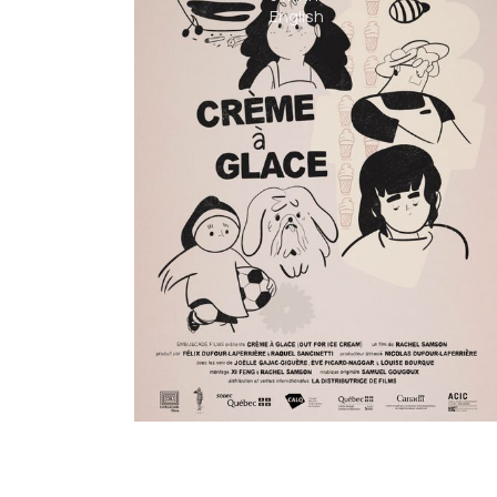
English