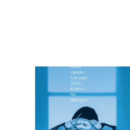
Boobs
Marie
Valade
|
Canada
|
2021
|
8
min.
|
No
dialogue