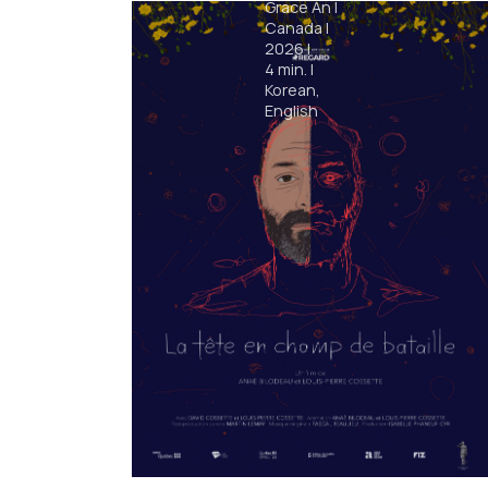
Grace An
|
Canada
|
2026
|
4
min.
|
Korean,
English