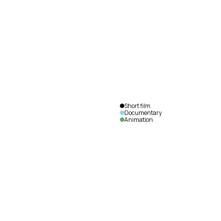
I Saw
the
Future
François
Vautier
|
France
|
2018
|
6
min.
|
English
Short film
Documentary
Animation