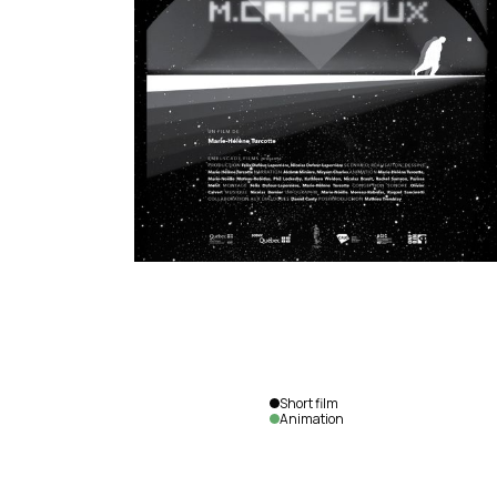
Short film
Animation