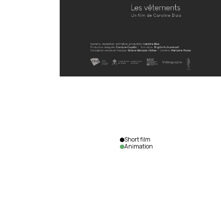
Short film
Animation