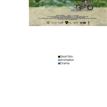
Short film
Animation
Drama