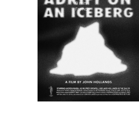
9
min.
|
French