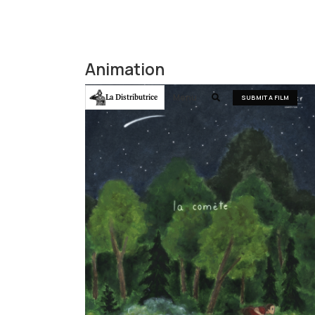
Animation
Menu
La Distributrice

SUBMIT A FILM