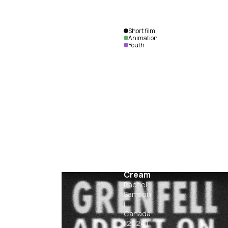
Short film
Animation
Youth
Out
For Ice
Cream
Rachel
Samson
|
Canada
|
2024
|