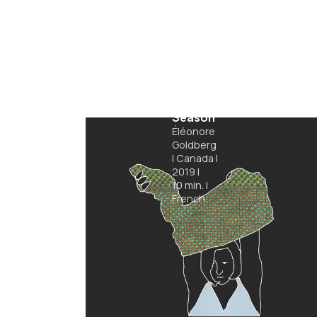
Hibiscus
Season
Éléonore
Goldberg
|
Canada
|
2019
|
10
min.
|
French