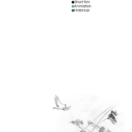
Short film
Animation
Historical
Grenfell
Adrift
on an
Iceberg
John
Hollands
|
Canada
|
2024
|
10
min.
|
English