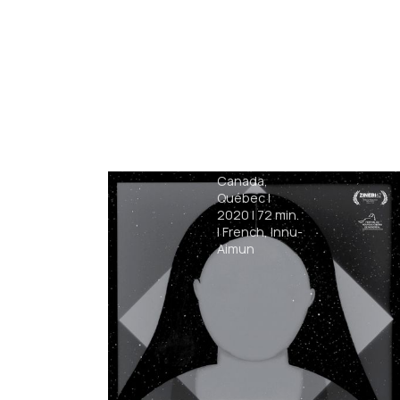
Archipelago
Félix Dufour-
Laperrière
|
Canada,
Québec
|
2020
|
72
min.
|
French, Innu-
Aimun