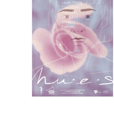
Louis-Pierre
Cossette
|
Canada
|
2026
|
21
min.
|
French