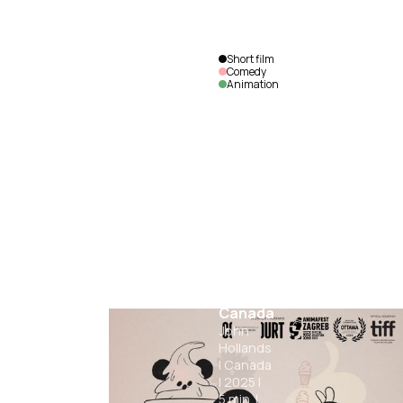
Short film
Comedy
Animation
Le Tour
de
Canada
John
Hollands
|
Canada
|
2025
|
5
min.
|