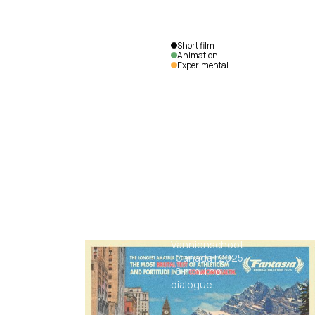
Short film
Animation
Experimental
Uncovered
Max
Vannienschoot
|
Canada
|
2025
|
6
min.
|
no
dialogue