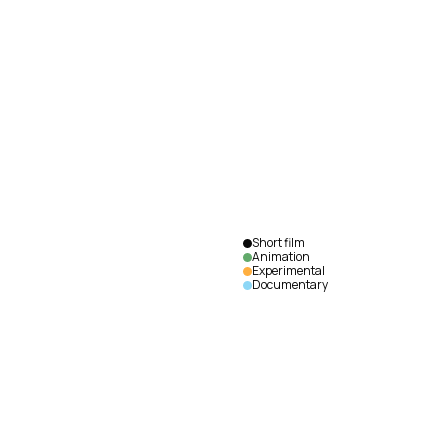
The
Goose
Mike
Maryniuk
|
Canada
|
2018
|
75
min.
|
English
Short film
Animation
Experimental
Documentary