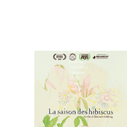
Mr.
Carreaux
Marie-
Hélène
Turcotte
|
Canada
|
2019
|
17
min.
|
French,
English