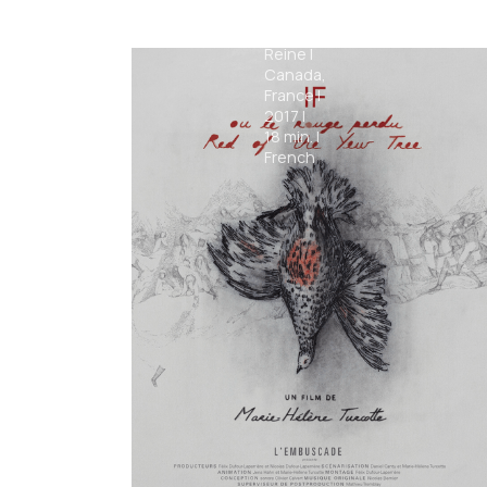
Hilarion
Gaëtan
Reine
|
Canada,
France
|
2017
|
18
min.
|
French