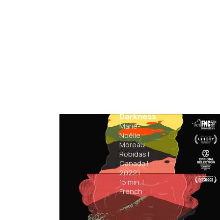
Triangle
of
Darkness
Marie-
Noëlle
Moreau
Robidas
|
Canada
|
2022
|
15
min.
|
French