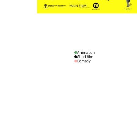
Animation
Short film
Comedy
Cabbage
Daddy