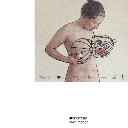
Short film
Animation