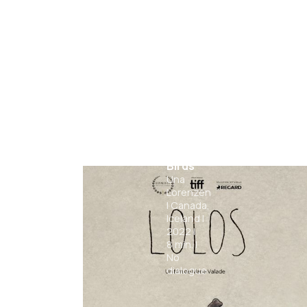
Chasing
Birds
Una
Lorenzen
|
Canada,
Iceland
|
2022
|
8
min.
|
No
dialogue