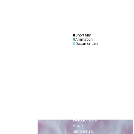
Short film
Animation
Documentary
The Mind
as a
Battlefield
Anaë
Bilodeau &