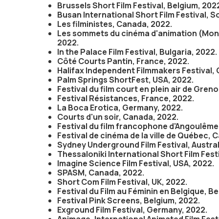
Brussels Short Film Festival, Belgium, 202
Busan International Short Film Festival, S
Les filministes, Canada, 2022.
Les sommets du cinéma d'animation (Mont
2022.
In the Palace Film Festival, Bulgaria, 2022.
Côté Courts Pantin, France, 2022.
Halifax Independent Filmmakers Festival,
Palm Springs ShortFest, USA, 2022.
Festival du film court en plein air de Gren
Festival Résistances, France, 2022.
La Boca Erotica, Germany, 2022.
Courts d'un soir, Canada, 2022.
Festival du film francophone d'Angoulême
Festival de cinéma de la ville de Québec, 
Sydney Underground Film Festival, Austral
Thessaloniki International Short Film Fest
Imagine Science Film Festival, USA, 2022.
SPASM, Canada, 2022.
Short Com Film Festival, UK, 2022.
Festival du Film au Féminin en Belgique, B
Festival Pink Screens, Belgium, 2022.
Exground Film Festival, Germany, 2022.
Animage, International Animated Film Fest