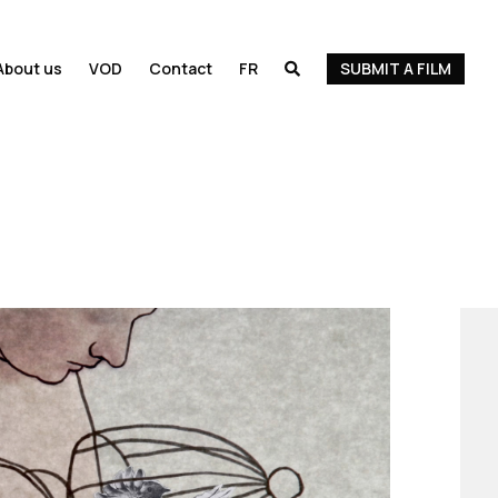
About us
VOD
Contact
FR
SUBMIT A FILM
