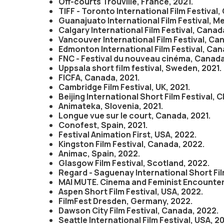
Off-courts Trouville, France, 2021.
TIFF - Toronto International Film Festival,
Guanajuato International Film Festival, Me
Calgary International Film Festival, Canad
Vancouver International Film Festival, Ca
Edmonton International Film Festival, Can
FNC - Festival du nouveau cinéma, Canada
Uppsala short film festival, Sweden, 2021.
FICFA, Canada, 2021.
Cambridge Film Festival, UK, 2021.
Beijing International Short Film Festival, C
Animateka, Slovenia, 2021.
Longue vue sur le court, Canada, 2021.
Conofest, Spain, 2021.
Festival Animation First, USA, 2022.
Kingston Film Festival, Canada, 2022.
Animac, Spain, 2022.
Glasgow Film Festival, Scotland, 2022.
Regard - Saguenay International Short Fil
MAI MUTE. Cinema and Feminist Encounters,
Aspen Short Film Festival, USA, 2022.
FilmFest Dresden, Germany, 2022.
Dawson City Film Festival, Canada, 2022.
Seattle International Film Festival, USA, 2