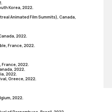
2.
outh Korea, 2022.
real Animated Film Summits), Canada,
 Canada, 2022.
oble, France, 2022.
, France, 2022.
Canada, 2022.
ia, 2022.
ival, Greece, 2022.
elgium, 2022.
ival of Pernambuco, Brazil, 2022.