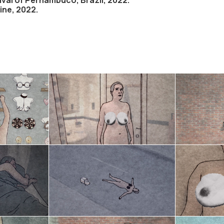
aine, 2022.