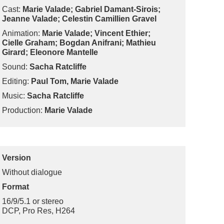
Cast:
Marie Valade; Gabriel Damant-Sirois;
Jeanne Valade; Celestin Camillien Gravel
Animation:
Marie Valade; Vincent Ethier;
Cielle Graham; Bogdan Anifrani; Mathieu
Girard; Eleonore Mantelle
Sound:
Sacha Ratcliffe
Editing:
Paul Tom, Marie Valade
Music:
Sacha Ratcliffe
Production:
Marie Valade
Version
Without dialogue
Format
16/9/5.1 or stereo
DCP, Pro Res, H264