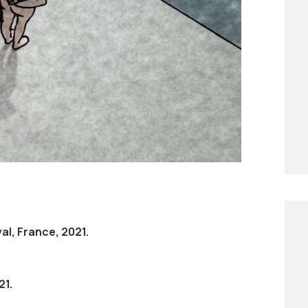
earings. Boobs is both a comic and dark
 for her body and her femininity. It
 for everyone.
al, France, 2021.
21.