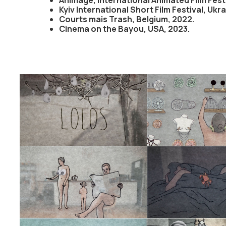
Kyiv International Short Film Festival, Ukr
Courts mais Trash, Belgium, 2022.
Cinema on the Bayou, USA, 2023.