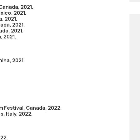
 Canada, 2021.
xico, 2021.
a, 2021.
nada, 2021.
ada, 2021.
, 2021.
hina, 2021.
m Festival, Canada, 2022.
 Italy, 2022.
022.