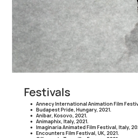
mother and finally the fear of cancer and a loss of b
journey that explores a woman's love-hate relationship
highlights the powerful symbolism that breasts evoke
Festivals
Annecy International Animation Film Festiv
Budapest Pride, Hungary, 2021.
Anibar, Kosovo, 2021.
Animaphix, Italy, 2021.
Imaginaria Animated Film Festival, Italy, 20
Encounters Film Festival, UK, 2021.