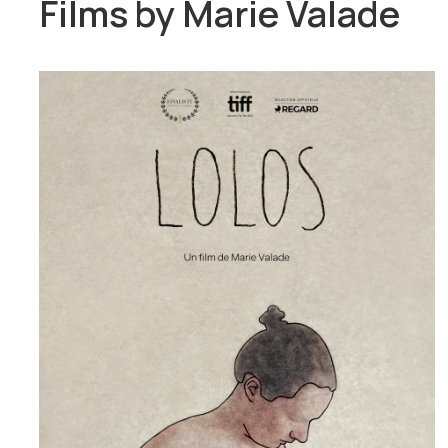
Films by
Marie Valade