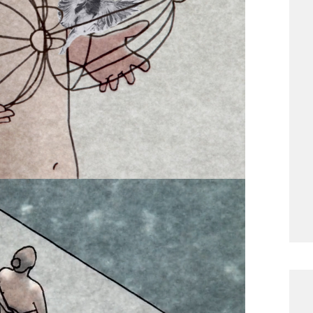
aper breasts appearing on her chest. She
ings. Her breasts lead her into increasingly
: the fear of becoming a woman, the
desire, the worries related to becoming a