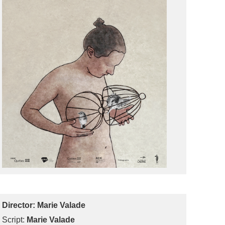
Director:
Marie Valade
Script:
Marie Valade