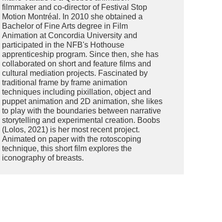
filmmaker and co-director of Festival Stop
Motion Montréal. In 2010 she obtained a
Bachelor of Fine Arts degree in Film
Animation at Concordia University and
participated in the NFB's Hothouse
apprenticeship program. Since then, she has
collaborated on short and feature films and
cultural mediation projects. Fascinated by
traditional frame by frame animation
techniques including pixillation, object and
puppet animation and 2D animation, she likes
to play with the boundaries between narrative
storytelling and experimental creation. Boobs
(Lolos, 2021) is her most recent project.
Animated on paper with the rotoscoping
technique, this short film explores the
iconography of breasts.