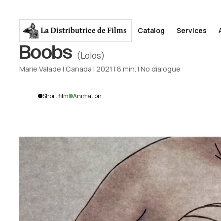
La Distributrice
de Films
Catalog
Services
Boobs
(Lolos)
Marie Valade
|
Canada
|
2021
|
8
min.
|
No dialogue
Short film
Animation