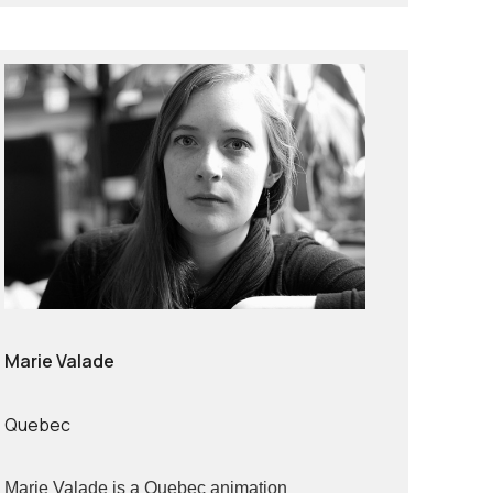
Marie Valade
Quebec
Marie Valade is a Quebec animation