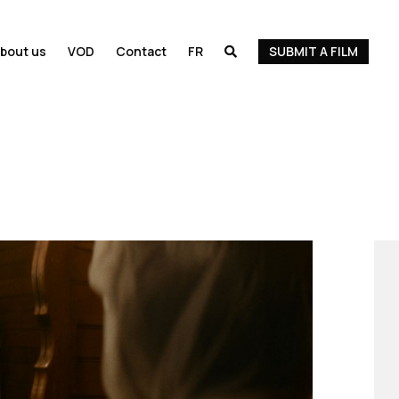
bout us
VOD
Contact
FR
SUBMIT A FILM
