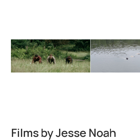
Films by
Jesse Noah