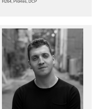
H264, ProRes, DCP