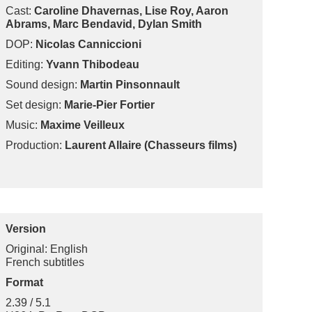
Cast:
Caroline Dhavernas, Lise Roy, Aaron
Abrams, Marc Bendavid, Dylan Smith
DOP:
Nicolas Canniccioni
Editing:
Yvann Thibodeau
Sound design:
Martin Pinsonnault
Set design:
Marie-Pier Fortier
Music:
Maxime Veilleux
Production:
Laurent Allaire (Chasseurs films)
Version
Original: English
French subtitles
Format
2.39 / 5.1