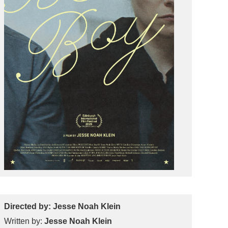
Directed by: Jesse Noah Klein
Written by:
Jesse Noah Klein