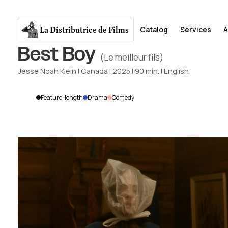
La Distributrice
de Films
Catalog
Services
A
Best Boy
(Le meilleur fils)
Jesse Noah Klein
|
Canada
|
2025
|
90
min.
|
English
Feature-length
Drama
Comedy