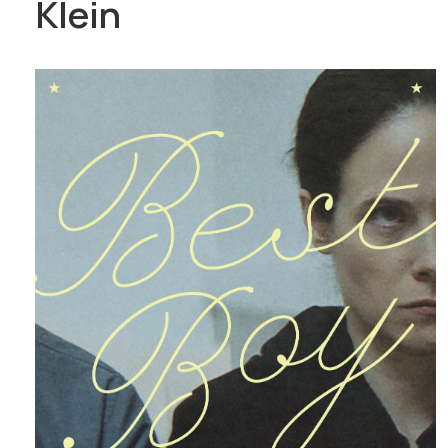
Klein