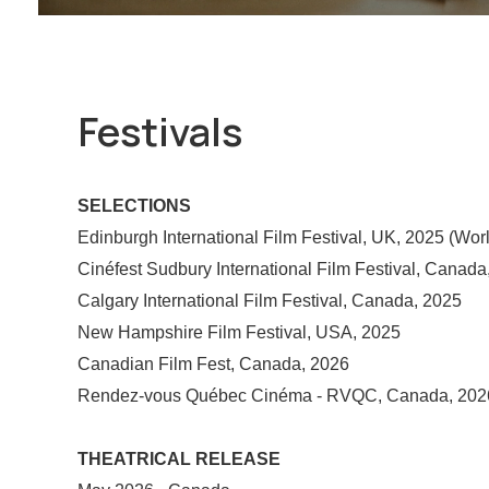
Festivals
SELECTIONS
Edinburgh International Film Festival, UK, 2025 (Wor
Cinéfest Sudbury International Film Festival, Canada
Calgary International Film Festival, Canada, 2025
New Hampshire Film Festival, USA, 2025
Canadian Film Fest, Canada, 2026
Rendez-vous Québec Cinéma - RVQC, Canada, 202
THEATRICAL RELEASE