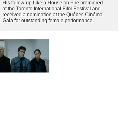
His follow-up Like a House on Fire premiered
at the Toronto International Film Festival and
received a nomination at the Québec Cinéma
Gala for outstanding female performance.