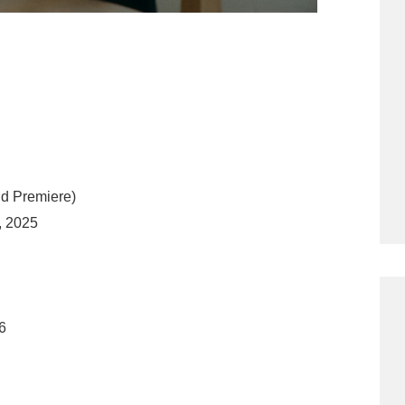
ld Premiere)
, 2025
6