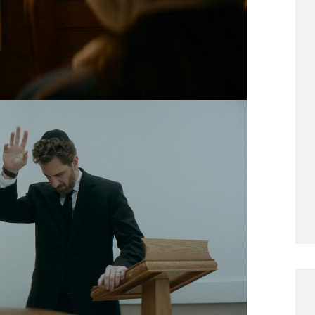
ee adult children and their elderly mother
in a bizarre, sadistic competition not done