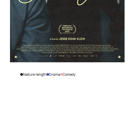
Feature-length
Drama
Comedy
Best
Boy
Jesse
Noah
La Distributrice de films
P
Klein
|
Canada