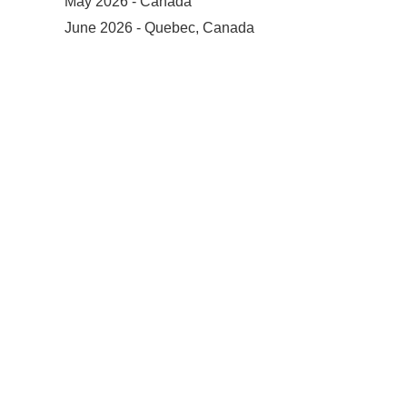
May 2026 - Canada
June 2026 - Quebec, Canada