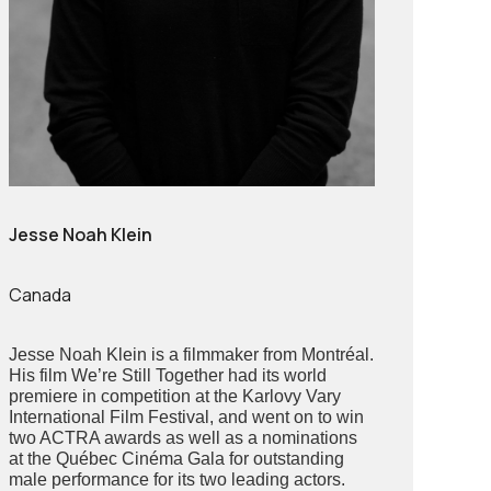
Jesse Noah Klein
Canada
Jesse Noah Klein is a filmmaker from Montréal.
His film We’re Still Together had its world
premiere in competition at the Karlovy Vary
International Film Festival, and went on to win
two ACTRA awards as well as a nominations
at the Québec Cinéma Gala for outstanding
male performance for its two leading actors.