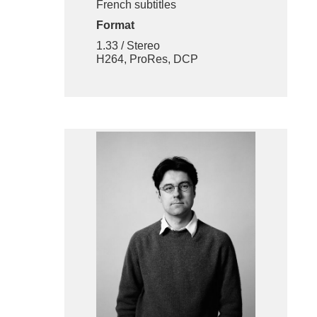
French subtitles
Format
1.33 / Stereo
H264, ProRes, DCP