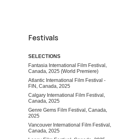
Festivals
SELECTIONS
Fantasia International Film Festival,
Canada, 2025 (World Premiere)
Atlantic International Film Festival -
FIN, Canada, 2025
Calgary International Film Festival,
Canada, 2025
Genre Gems Film Festival, Canada,
2025
Vancouver International Film Festival,
Canada, 2025