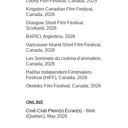
Loony Film Festival, Canada, 2025
Kingston Canadian Film Festival,
Canada, 2026
Glasgow Short Film Festival,
Scotland, 2026
BAFICI, Argentina, 2026
Vancouver Island Short Film Festival,
Canada, 2026
Les Sommets du cinéma d'animation,
Canada, 2026
Halifax Independent Filmmakers
Festival (HIFF), Canada, 2026
Okotoks Film Festival, Canada, 2026
ONLINE
Ciné-Club Plein(s) Écran(s)
- Web
(Quebec), May 2026