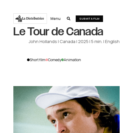
Menu
La Distributrice

SUBMIT A FILM
Le Tour de Canada
John Hollands
|
Canada
|
2025
|
5
min.
|
English
Short film
Comedy
Animation