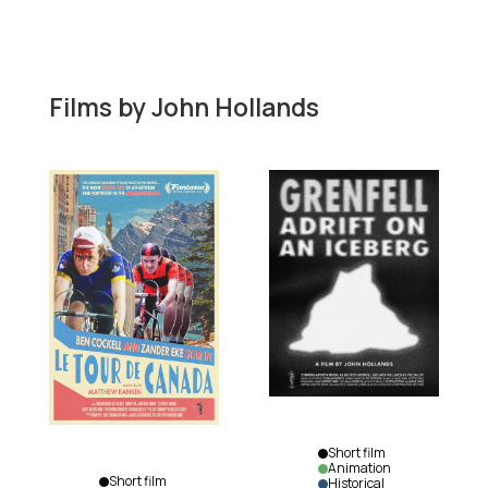
Films by
John Hollands
Short film
Animation
Short film
Historical