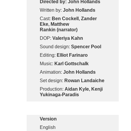
Directed by: John Hollands
Written by:
John Hollands
Cast:
Ben Cockell, Zander
Eke, Matthew
Rankin (narrator)
DOP:
Valeriya Kahn
Sound design:
Spencer Pool
Editing:
Elliot Farinaro
Music:
Karl Gottschalk
Animation:
John Hollands
Set design:
Rowan Landaiche
Production:
Aidan Kyle, Kenji
Yukinaga-Paradis
Version
English