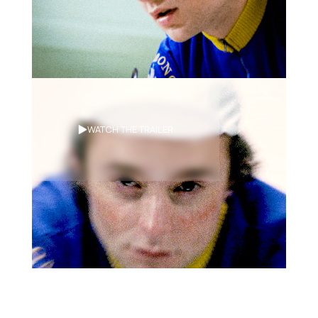
Synopsis
WATCH THE TRAILER
Two rival cyclists face off in a grueling
and surreal cross-Canada cycling
race, Le Tour De Canada!