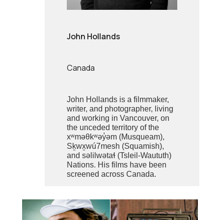
John Hollands
Canada
John Hollands is a filmmaker,
writer, and photographer, living
and working in Vancouver, on
the unceded territory of the
xʷməθkʷəy̓əm (Musqueam),
Sḵwx̱wú7mesh (Squamish),
and səlilwətaɬ (Tsleil-Waututh)
Nations. His films have been
screened across Canada.