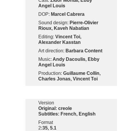
Cast:
Zidor Montal, Ebby
Angel Louis
DOP:
Marcel Cabrera
Sound design:
Pierre-Olivier
Rioux, Kaveh Nabatian
Editing:
Vincent Toi,
Alexander Kasstan
Art direction:
Barbara Content
Music:
Andy Dacoulis, Ebby
Angel Louis
Production:
Guillaume Collin,
Charles Jonas, Vincent Toi
Version
Original: creole
Subtitles: French, English
Format
2
:35, 5.1