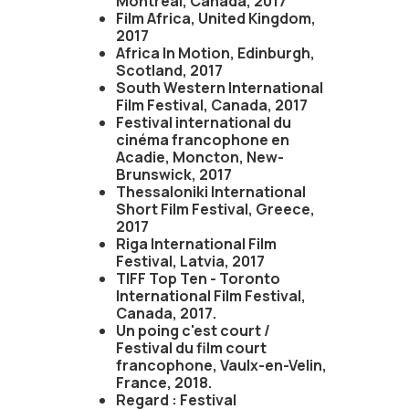
Montreal, Canada, 2017
Film Africa, United Kingdom,
2017
Africa In Motion, Edinburgh,
Scotland, 2017
South Western International
Film Festival, Canada, 2017
Festival international du
cinéma francophone en
Acadie, Moncton, New-
Brunswick, 2017
Thessaloniki International
Short Film Festival, Greece,
2017
Riga International Film
Festival, Latvia, 2017
TIFF Top Ten - Toronto
International Film Festival,
Canada, 2017.
Un poing c'est court /
Festival du film court
francophone, Vaulx-en-Velin,
France, 2018.
Regard : Festival