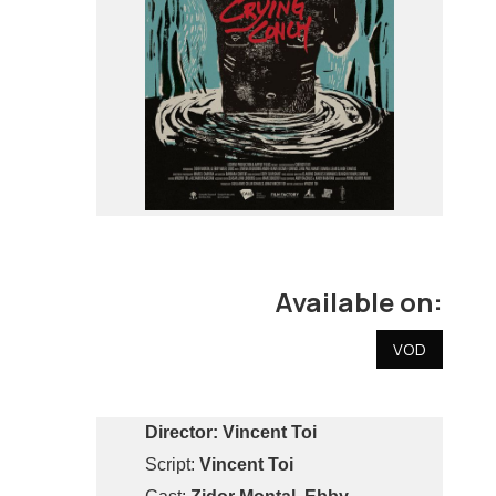
Available on:
VOD
Director:
Vincent Toi
Script:
Vincent Toi