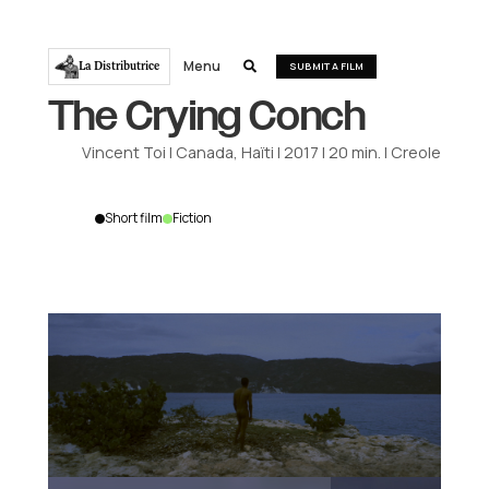
Menu
La Distributrice

SUBMIT A FILM
The Crying Conch
Vincent Toi
|
Canada, Haïti
|
2017
|
20
min.
|
Creole
Short film
Fiction