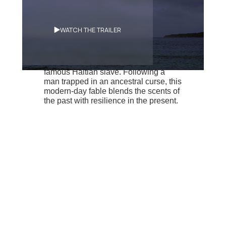
Synopsis
WATCH THE TRAILER
A man reproduces in spite of himself
the actions of François Mackandal, a
famous Haitian slave. Following a
man trapped in an ancestral curse, this
modern-day fable blends the scents of
the past with resilience in the present.