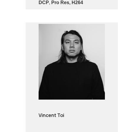
DCP
,
Pro Res, H264
Vincent Toi