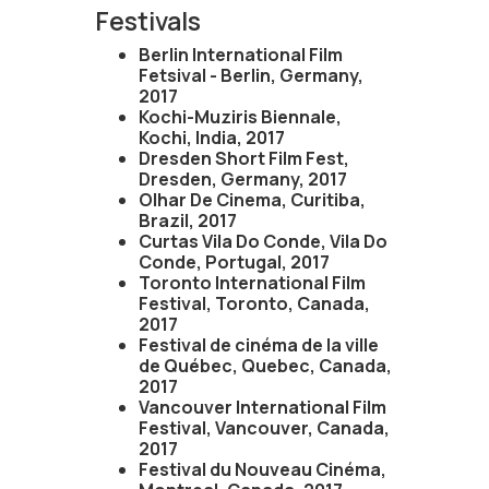
Festivals
Berlin International Film
Fetsival - Berlin, Germany,
2017
Kochi-Muziris Biennale,
Kochi, India, 2017
Dresden Short Film Fest,
Dresden, Germany, 2017
Olhar De Cinema, Curitiba,
Brazil, 2017
Curtas Vila Do Conde, Vila Do
Conde, Portugal, 2017
Toronto International Film
Festival, Toronto, Canada,
2017
Festival de cinéma de la ville
de Québec, Quebec, Canada,
2017
Vancouver International Film
Festival, Vancouver, Canada,
2017
Festival du Nouveau Cinéma,