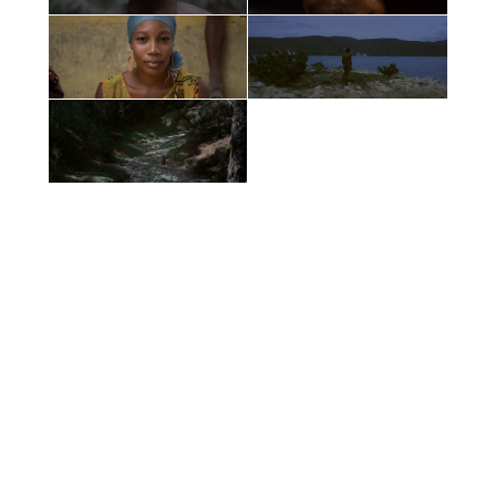
Films by
Vincent Toi