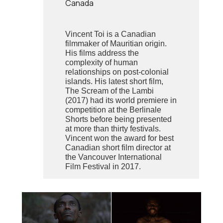
Canada
Vincent Toi is a Canadian
filmmaker of Mauritian origin.
His films address the
complexity of human
relationships on post-colonial
islands. His latest short film,
The Scream of the Lambi
(2017) had its world premiere in
competition at the Berlinale
Shorts before being presented
at more than thirty festivals.
Vincent won the award for best
Canadian short film director at
the Vancouver International
Film Festival in 2017.