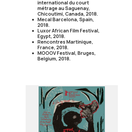
international du court
métrage au Saguenay,
Chicoutimi, Canada, 2018.
Mecal Barcelona, Spain,
2018.
Luxor African Film Festival,
Egypt, 2018.
Rencontres Martinique,
France, 2018.
MOOOV Festival, Bruges,
Belgium, 2018.