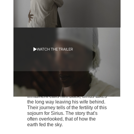
Synopsis
WATCH THE TRAILER
Sirius, a lone star in the form of a
dark-skinned man, has collapsed to
earth. What little space he found on
his host planet, he works to provide
food and shelter for him and his wife,
Angèle. One winter's day, the
firmament calls him back, Sirius takes
the long way leaving his wife behind.
Their journey tells of the fertility of this
sojourn for Sirius. The story that's
often overlooked, that of how the
earth fed the sky.