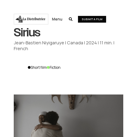
Menu
La Distributrice

SUBMIT A FILM
Sirius
Jean-Bastien Niyigaruye
|
Canada
|
2024
|
11
min.
|
French
Short film
Fiction