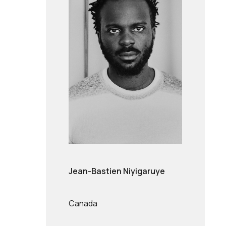
Jean-Bastien Niyigaruye
Canada