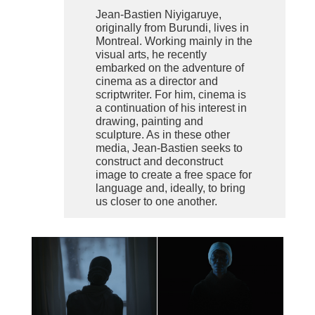
Jean-Bastien Niyigaruye,
originally from Burundi, lives in
Montreal. Working mainly in the
visual arts, he recently
embarked on the adventure of
cinema as a director and
scriptwriter. For him, cinema is
a continuation of his interest in
drawing, painting and
sculpture. As in these other
media, Jean-Bastien seeks to
construct and deconstruct
image to create a free space for
language and, ideally, to bring
us closer to one another.