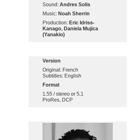
Sound:
Andres Solis
Music:
Noah Sherrin
Production:
Eric Idriss-
Kanago, Daniela Mujica
(Yanakio)
Version
Original: French
Subtitles: English
Format
1.55 / stereo or 5.1
ProRes, DCP