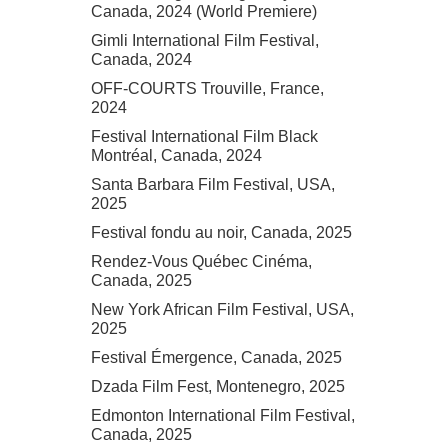
Canada, 2024 (World Premiere)
Gimli International Film Festival,
Canada, 2024
OFF-COURTS Trouville, France,
2024
Festival International Film Black
Montréal, Canada, 2024
Santa Barbara Film Festival, USA,
2025
Festival fondu au noir, Canada, 2025
Rendez-Vous Québec Cinéma,
Canada, 2025
New York African Film Festival, USA,
2025
Festival Émergence, Canada, 2025
Dzada Film Fest, Montenegro, 2025
Edmonton International Film Festival,
Canada, 2025