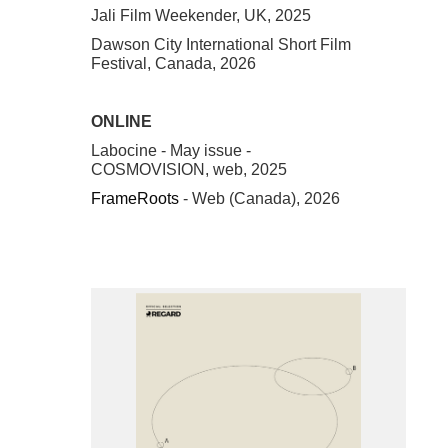
Jali Film Weekender, UK, 2025
Dawson City International Short Film
Festival, Canada, 2026
ONLINE
Labocine - May issue -
COSMOVISION, web, 2025
FrameRoots
- Web (Canada), 2026