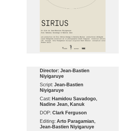
Director: Jean-Bastien
Niyigaruye
Script:
Jean-Bastien
Niyigaruye
Cast:
Hamidou Savadogo,
Nadine Jean, Kanuk
DOP:
Clark Ferguson
Editing:
Arto Paragamian,
Jean-Bastien Niyigaruye