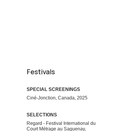
Festivals
SPECIAL SCREENINGS
Ciné-Jonction, Canada, 2025
SELECTIONS
Regard - Festival International du
Court Métrage au Saguenay,