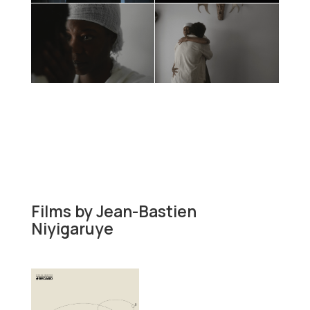
Films by
Jean-Bastien
Niyigaruye