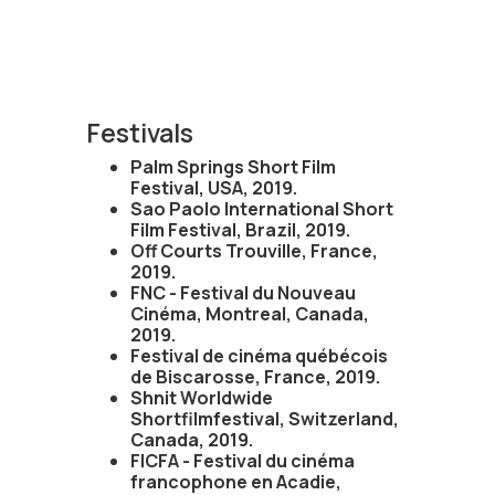
Festivals
Palm Springs Short Film
Festival, USA, 2019.
Sao Paolo International Short
Film Festival, Brazil, 2019.
Off Courts Trouville, France,
2019.
FNC - Festival du Nouveau
Cinéma, Montreal, Canada,
2019.
Festival de cinéma québécois
de Biscarosse, France, 2019.
Shnit Worldwide
Shortfilmfestival, Switzerland,
Canada, 2019.
FICFA - Festival du cinéma
francophone en Acadie,