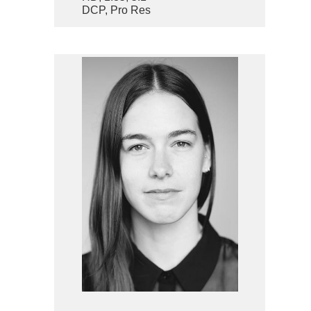
DCP, Pro Res