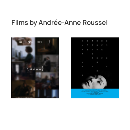
Films by
Andrée-Anne Roussel
Short film
Short film
Fiction
Fiction