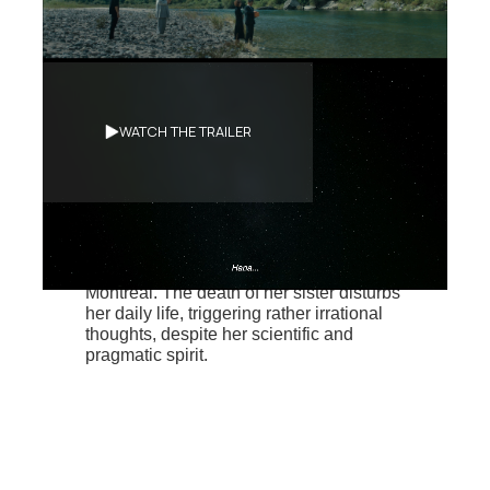
Synopsis
WATCH THE TRAILER
Hyo-Jin attends the funeral of her
younger sister in South Korea, her
homeland. First denying the pain caused
by her loss, she decides to shorten her
stay in Korea and swiflty returns home to
Montreal. The death of her sister disturbs
her daily life, triggering rather irrational
thoughts, despite her scientific and
pragmatic spirit.