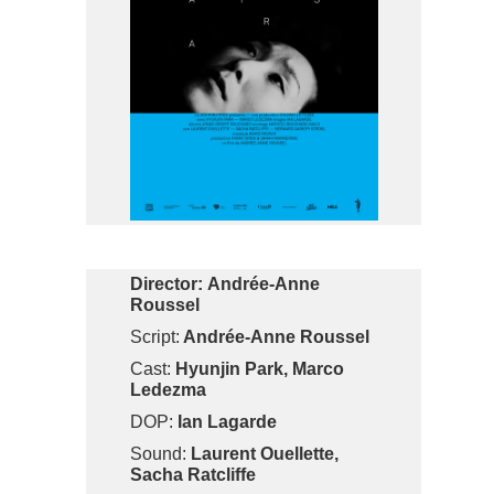
Director:
Andrée-Anne
Roussel
Script:
Andrée-Anne Roussel
Cast:
Hyunjin Park, Marco
Ledezma
DOP:
Ian Lagarde
Sound:
Laurent Ouellette,
Sacha Ratcliffe