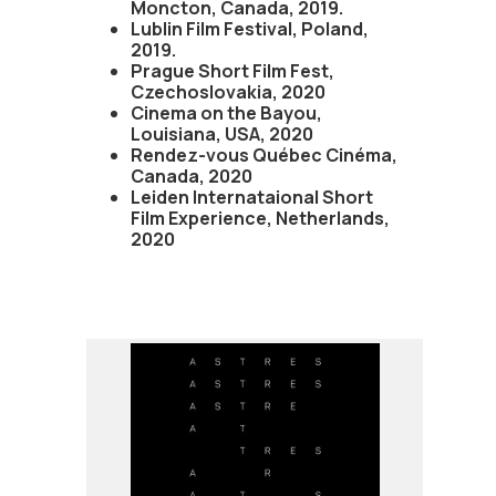
Moncton, Canada, 2019.
Lublin Film Festival, Poland,
2019.
Prague Short Film Fest,
Czechoslovakia, 2020
Cinema on the Bayou,
Louisiana, USA, 2020
Rendez-vous Québec Cinéma,
Canada, 2020
Leiden Internataional Short
Film Experience, Netherlands,
2020