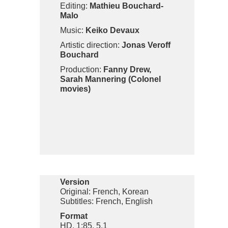
Editing:
Mathieu Bouchard-
Malo
Music:
Keiko Devaux
Artistic direction:
Jonas Veroff
Bouchard
Production:
Fanny Drew,
Sarah Mannering (Colonel
movies)
Version
Original: French, Korean
Subtitles: French, English
Format
HD, 1:85, 5.1