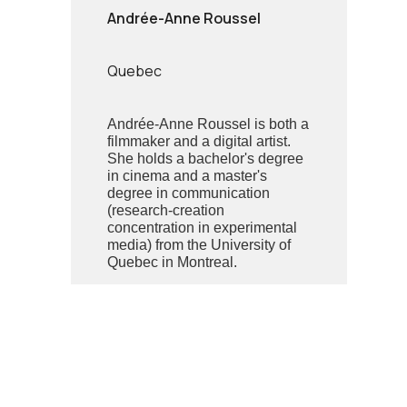
Andrée-Anne Roussel
Quebec
Andrée-Anne Roussel is both a
filmmaker and a digital artist.
She holds a bachelor's degree
in cinema and a master's
degree in communication
(research-creation
concentration in experimental
media) from the University of
Quebec in Montreal.