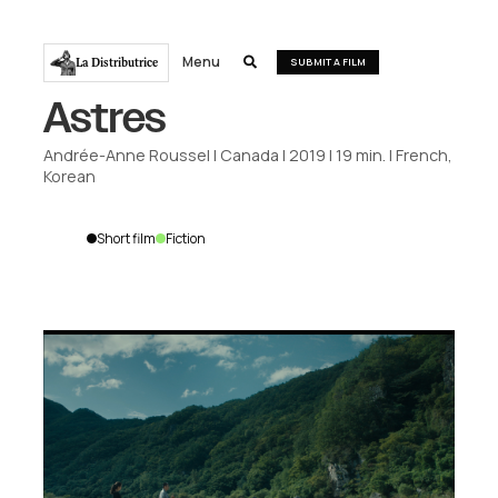
Menu
La Distributrice

SUBMIT A FILM
Astres
Andrée-Anne Roussel
|
Canada
|
2019
|
19
min.
|
French,
Korean
Short film
Fiction