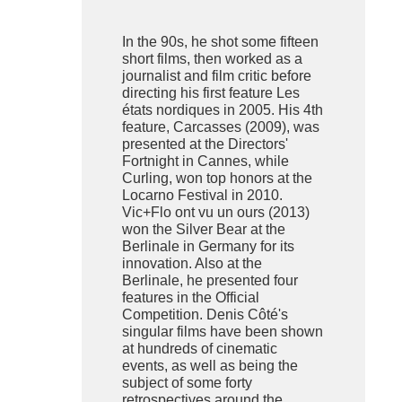
In the 90s, he shot some fifteen
short films, then worked as a
journalist and film critic before
directing his first feature Les
états nordiques in 2005. His 4th
feature, Carcasses (2009), was
presented at the Directors'
Fortnight in Cannes, while
Curling, won top honors at the
Locarno Festival in 2010.
Vic+Flo ont vu un ours (2013)
won the Silver Bear at the
Berlinale in Germany for its
innovation. Also at the
Berlinale, he presented four
features in the Official
Competition. Denis Côté's
singular films have been shown
at hundreds of cinematic
events, as well as being the
subject of some forty
retrospectives around the