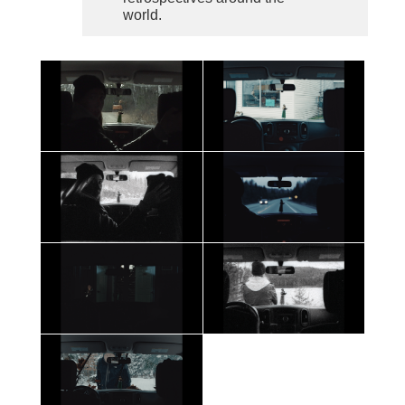
world.