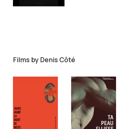
Films by
Denis Côté