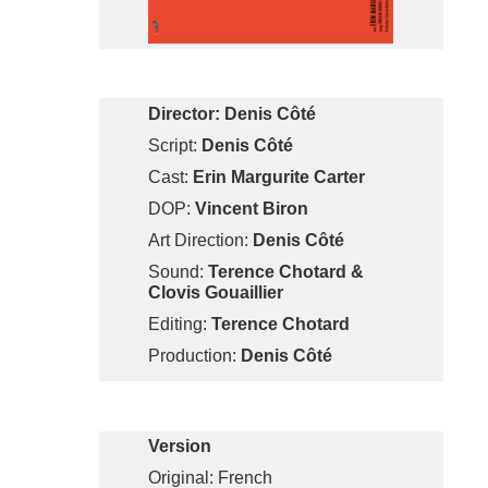
Director: Denis Côté
Script:
Denis Côté
Cast:
Erin Margurite Carter
DOP:
Vincent Biron
Art Direction:
Denis Côté
Sound:
Terence Chotard &
Clovis Gouaillier
Editing:
Terence Chotard
Production:
Denis Côté
Version
Original: French