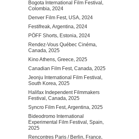
Bogota International Film Festival,
Colombia, 2024
Denver Film Fest, USA, 2024
Festifreak, Argentina, 2024
PÖFF Shorts, Estonia, 2024
Rendez-Vous Québec Cinéma,
Canada, 2025
Kino Athens, Greece, 2025
Canadian Film Fest, Canada, 2025
Jeonju International Film Festival,
South Korea, 2025
Halifax Independent Filmmakers
Festival, Canada, 2025
Syncro Film Fest, Argentina, 2025
Bideodromo International
Experimental Film Festival, Spain,
2025
Rencontres Paris / Berlin, France,