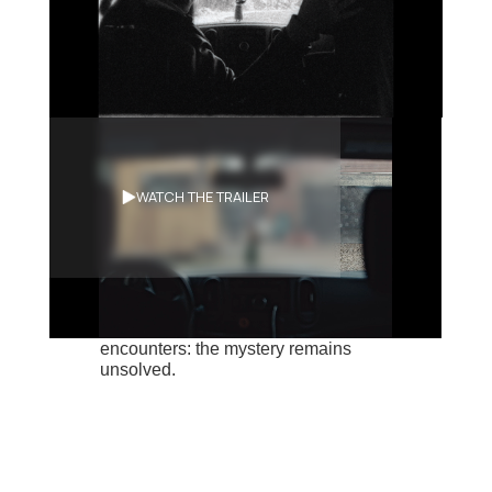
Synopsis
WATCH THE TRAILER
Behind the wheel of her little car,
Nicky seems to be on a mission.
Roads pass by but the ideas in her
head remain unfathomable. A meal,
the discovery of a rifle, chance
encounters: the mystery remains
unsolved.