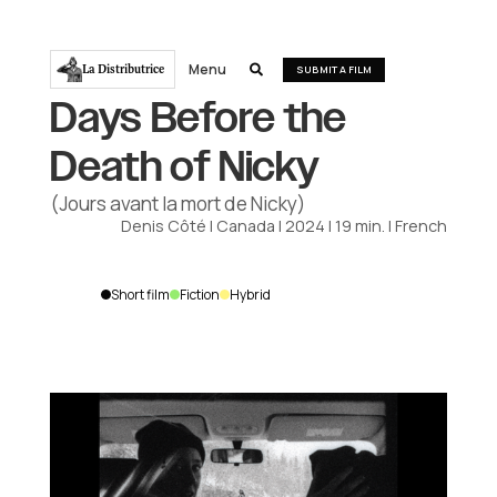
Menu
La Distributrice

SUBMIT A FILM
Days Before the
Death of Nicky
(Jours avant la mort de Nicky)
Denis Côté
|
Canada
|
2024
|
19
min.
|
French
Short film
Fiction
Hybrid