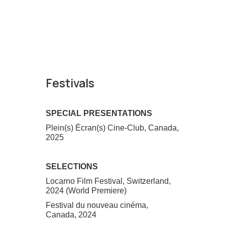
Festivals
SPECIAL PRESENTATIONS
Plein(s) Écran(s) Cine-Club, Canada,
2025
SELECTIONS
Locarno Film Festival, Switzerland,
2024 (World Premiere)
Festival du nouveau cinéma,
Canada, 2024