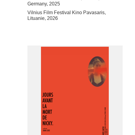
Germany, 2025
Vilnius Film Festival Kino Pavasaris,
Lituanie, 2026