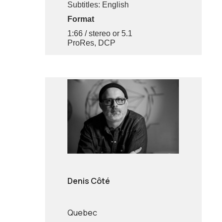
Subtitles: English
Format
1:66 / stereo or 5.1
ProRes, DCP
Denis Côté
Quebec