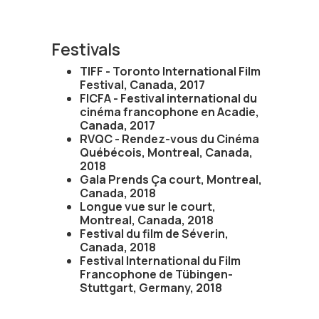
Festivals
TIFF - Toronto International Film
Festival, Canada, 2017
FICFA - Festival international du
cinéma francophone en Acadie,
Canada, 2017
RVQC - Rendez-vous du Cinéma
Québécois, Montreal, Canada,
2018
Gala Prends Ça court, Montreal,
Canada, 2018
Longue vue sur le court,
Montreal, Canada, 2018
Festival du film de Séverin,
Canada, 2018
Festival International du Film
Francophone de Tübingen-
Stuttgart, Germany, 2018