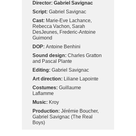
Director:
Gabriel Savignac
Script:
Gabriel Savignac
Cast:
Marie-Eve Lachance,
Rebecca Vachon, Sarah
DesJeunes, Frederic-Antoine
Guimond
DOP:
Antoine Benhini
Sound design:
Charles Gratton
and Pascal Plante
Editing:
Gabriel Savignac
Art direction:
Liliane Lapointe
Costumes:
Guillaume
Laflamme
Music:
Kroy
Production:
Jérémie Boucher,
Gabriel Savignac (The Real
Boys)