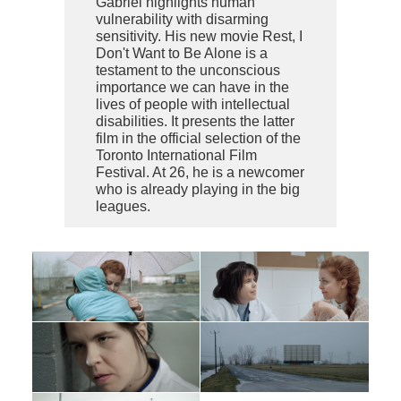
Gabriel highlights human
vulnerability with disarming
sensitivity. His new movie Rest, I
Don't Want to Be Alone is a
testament to the unconscious
importance we can have in the
lives of people with intellectual
disabilities. It presents the latter
film in the official selection of the
Toronto International Film
Festival. At 26, he is a newcomer
who is already playing in the big
leagues.