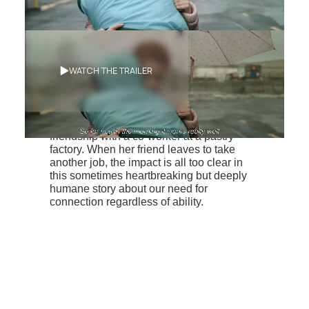
Synopsis
WATCH THE TRAILER
A young woman with an intellectual
disability, Hélène relies on her close
friendship with a co-worker at a pastry
factory. When her friend leaves to take
another job, the impact is all too clear in
this sometimes heartbreaking but deeply
humane story about our need for
connection regardless of ability.