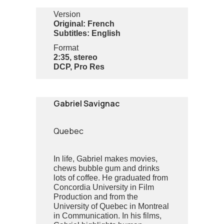
Version
Original: French
Subtitles: English
Format
2:35, stereo
DCP, Pro Res
Gabriel Savignac
Quebec
In life, Gabriel makes movies,
chews bubble gum and drinks
lots of coffee. He graduated from
Concordia University in Film
Production and from the
University of Quebec in Montreal
in Communication. In his films,