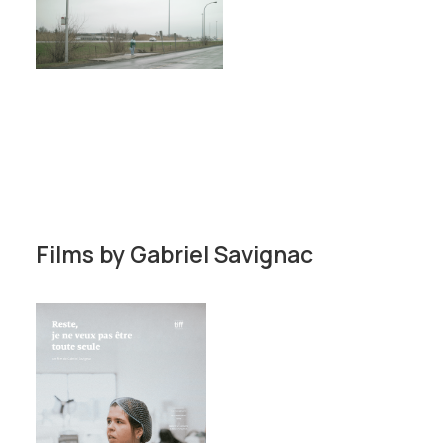
Films by
Gabriel Savignac