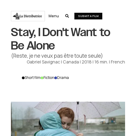
Menu
La Distributrice

SUBMIT A FILM
Stay, I Don't Want to
Be Alone
(Reste, je ne veux pas être toute seule)
Gabriel Savignac
|
Canada
|
2018
|
16
min.
|
French
Short film
Fiction
Drama