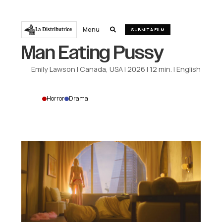
Menu
La Distributrice

SUBMIT A FILM
Man Eating Pussy
Emily Lawson
|
Canada, USA
|
2026
|
12
min.
|
English
Horror
Drama