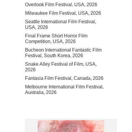
Overlook Film Festival, USA, 2026
Milwaukee Film Festival, USA, 2026
Seattle International Film Festival,
USA, 2026
Final Frame Short Horror Film
Competition, USA, 2026
Bucheon International Fantastic Film
Festival, South Korea, 2026
Snake Alley Festival of Film, USA,
2026
Fantasia Film Festival, Canada, 2026
Melbourne International Film Festival,
Australia, 2026