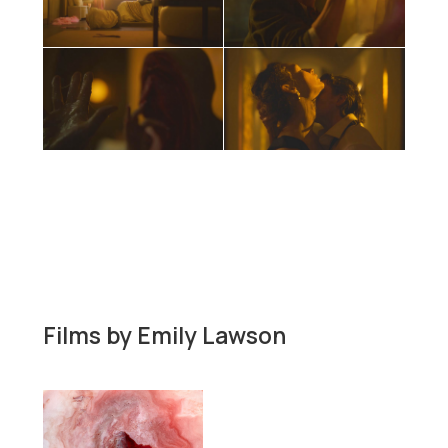
Films by
Emily Lawson