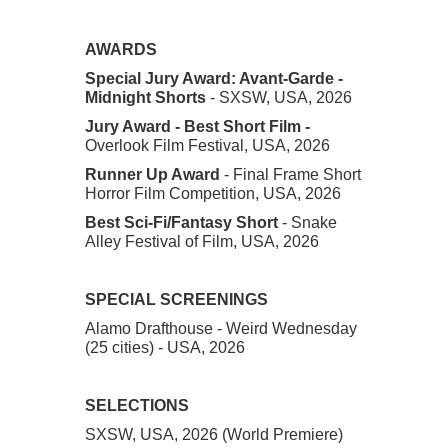
AWARDS
Special Jury Award: Avant-Garde
-
Midnight Shorts
- SXSW, USA, 2026
Jury Award - Best Short Film -
Overlook Film Festival, USA, 2026
Runner Up Award
- Final Frame Short
Horror Film Competition, USA, 2026
Best Sci-Fi/Fantasy Short
- Snake
Alley Festival of Film, USA, 2026
SPECIAL SCREENINGS
Alamo Drafthouse - Weird Wednesday
(25 cities) - USA, 2026
SELECTIONS
SXSW, USA, 2026 (World Premiere)