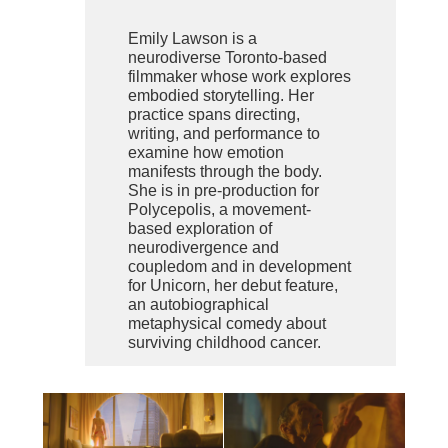
Emily Lawson is a
neurodiverse Toronto-based
filmmaker whose work explores
embodied storytelling. Her
practice spans directing,
writing, and performance to
examine how emotion
manifests through the body.
She is in pre-production for
Polycepolis, a movement-
based exploration of
neurodivergence and
coupledom and in development
for Unicorn, her debut feature,
an autobiographical
metaphysical comedy about
surviving childhood cancer.