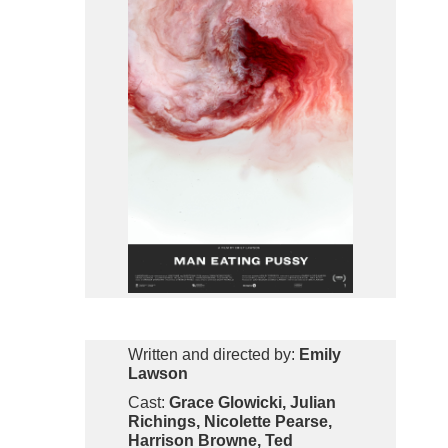
Written and directed by:
Emily
Lawson
Cast:
Grace Glowicki, Julian
Richings, Nicolette Pearse,
Harrison Browne, Ted