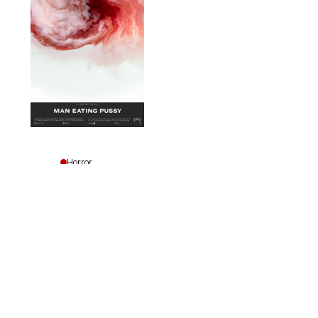
Horror
Drama
Man
Eating
Pussy
Emily
Lawson
Facebook
Instagram
Vimeo
YouTube
|
Site by CZROartsclub
Canada,