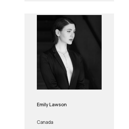
Emily Lawson
Canada