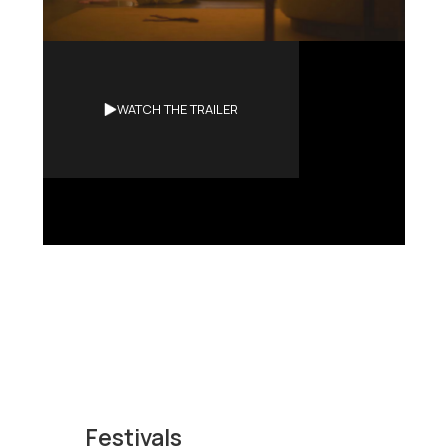
Synopsis
WATCH THE TRAILER
A dying man seeks the ultimate
release: a birth in reverse.
Festivals