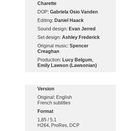
Charette
DOP:
Gabriela Osio Vanden
Editing:
Daniel Haack
Sound design:
Evan Jerred
Set design:
Ashley Frederick
Original music:
Spencer
Creaghan
Production:
Lucy Belgum,
Emily Lawson (Lawsonian)
Version
Original: English
French subtitles
Format
1,85 / 5.1
H264, ProRes, DCP