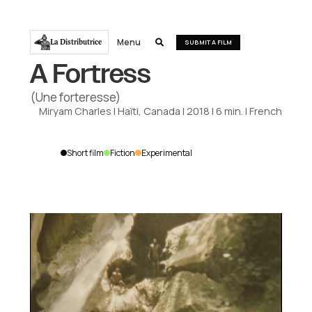
Menu
La Distributrice

SUBMIT A FILM
A Fortress
(Une forteresse)
Miryam Charles
|
Haïti, Canada
|
2018
|
6
min.
|
French
Short film
Fiction
Experimental