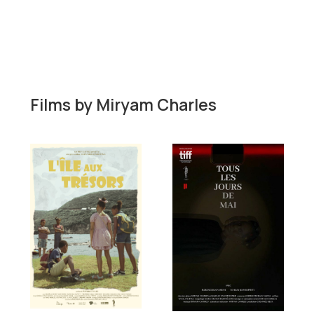
Films by
Miryam Charles