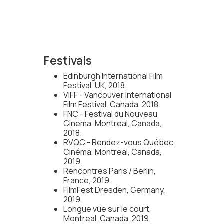
Festivals
Edinburgh International Film
Festival, UK, 2018.
VIFF - Vancouver International
Film Festival, Canada, 2018.
FNC - Festival du Nouveau
Cinéma, Montreal, Canada,
2018.
RVQC - Rendez-vous Québec
Cinéma, Montreal, Canada,
2019.
Rencontres Paris / Berlin,
France, 2019.
FilmFest Dresden, Germany,
2019.
Longue vue sur le court,
Montreal, Canada, 2019.