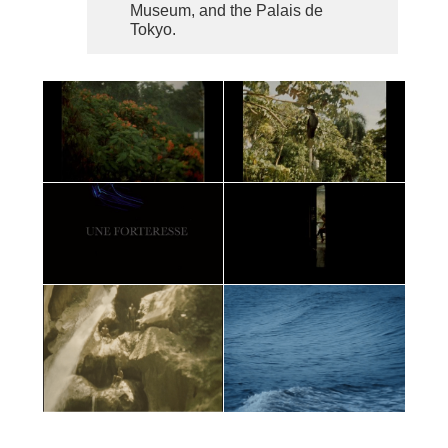
Museum, and the Palais de
Tokyo.