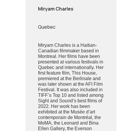
Miryam Charles
Quebec
Miryam Charles is a Haitian-
Canadian filmmaker based in
Montreal. Her films have been
presented at various festivals in
Quebec and internationally. Her
first feature film, This House,
premiered at the Berlinale and
was later shown at the AFI Film
Festival. It was also included in
TIFF’s Top 10 and listed among
Sight and Sound’s best films of
2022. Her work has been
exhibited at the Musée d’art
contemporain de Montréal, the
MoMA, the Leonard and Bina
Ellen Gallery, the Everson