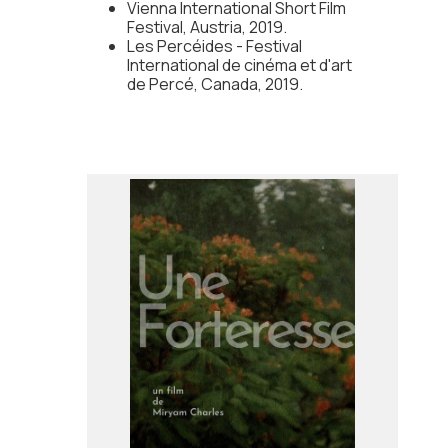
Vienna International Short Film
Festival, Austria, 2019.
Les Percéides - Festival
International de cinéma et d'art
de Percé, Canada, 2019.