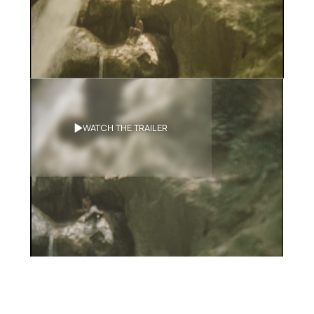
Synopsis
WATCH THE TRAILER
After the death of their adoptive
daughter a couple goes to Haiti
looking for her relatives. There, they
meet with a DNA specialist who might
have the power of resurrection.