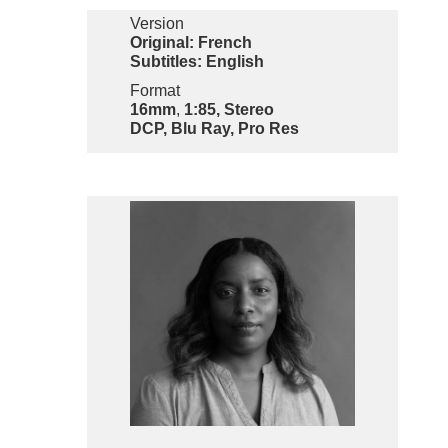
Version
Original: French
Subtitles: English
Format
16mm
,
1:85, Stereo
DCP, Blu Ray, Pro Res