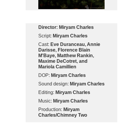
Director:
Miryam Charles
Script:
Miryam Charles
Cast:
Eve Duranceau, Annie
Darisse, Florence Blain
M'Baye, Matthew Rankin,
Maxime DeCotret, and
Mariola Camillien
DOP:
Miryam Charles
Sound design:
Miryam Charles
Editing:
Miryam Charles
Music:
Miryam Charles
Production:
Miryam
Charles/Chimney Two