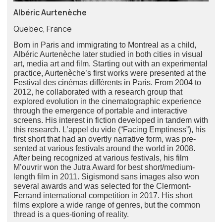
Albéric Aurtenèche
Quebec, France
Born in Paris and immigrating to Montreal as a child,
Albéric Aurtenèche later studied in both cities in visual
art, media art and film. Starting out with an experimental
practice, Aurtenèche’s first works were presented at the
Festival des cinémas différents in Paris. From 2004 to
2012, he collaborated with a research group that
explored evolution in the cinematographic experience
through the emergence of portable and interactive
screens. His interest in fiction developed in tandem with
this research. L’appel du vide (“Facing Emptiness”), his
first short that had an overtly narrative form, was pre-
sented at various festivals around the world in 2008.
After being recognized at various festivals, his film
M’ouvrir won the Jutra Award for best short/medium-
length film in 2011. Sigismond sans images also won
several awards and was selected for the Clermont-
Ferrand international competition in 2017. His short
films explore a wide range of genres, but the common
thread is a ques-tioning of reality.