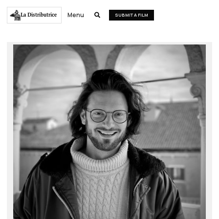
Menu
La Distributrice

SUBMIT A FILM