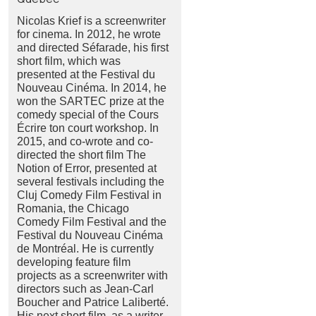
Nicolas Krief is a screenwriter
for cinema. In 2012, he wrote
and directed Séfarade, his first
short film, which was
presented at the Festival du
Nouveau Cinéma. In 2014, he
won the SARTEC prize at the
comedy special of the Cours
Écrire ton court workshop. In
2015, and co-wrote and co-
directed the short film The
Notion of Error, presented at
several festivals including the
Cluj Comedy Film Festival in
Romania, the Chicago
Comedy Film Festival and the
Festival du Nouveau Cinéma
de Montréal. He is currently
developing feature film
projects as a screenwriter with
directors such as Jean-Carl
Boucher and Patrice Laliberté.
His next short film, as a writer