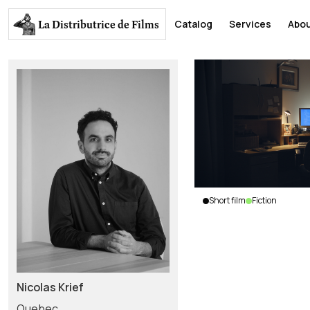
La Distributrice
de Films
Catalog
Services
Abou
Short film
Fiction
Skynet
Nicolas
Krief
|
Canada
|
2018
|
Nicolas Krief
5
min.
|
English
Quebec