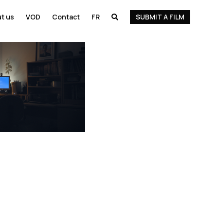
t us
VOD
Contact
FR
SUBMIT A FILM
