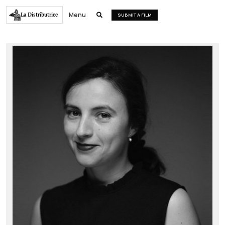
Menu
La Distributrice

SUBMIT A FILM