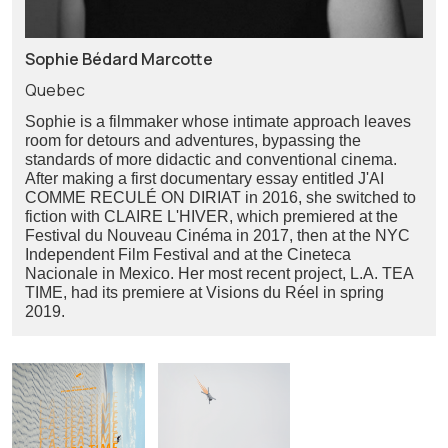
Sophie Bédard Marcotte
Quebec
Sophie is a filmmaker whose intimate approach leaves
room for detours and adventures, bypassing the
standards of more didactic and conventional cinema.
After making a first documentary essay entitled J'AI
COMME RECULÉ ON DIRIAT in 2016, she switched to
fiction with CLAIRE L'HIVER, which premiered at the
Festival du Nouveau Cinéma in 2017, then at the NYC
Independent Film Festival and at the Cineteca
Nacionale in Mexico. Her most recent project, L.A. TEA
TIME, had its premiere at Visions du Réel in spring
2019.