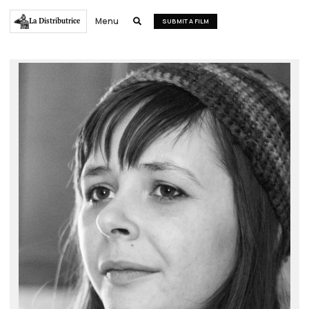
Menu
La Distributrice

SUBMIT A FILM