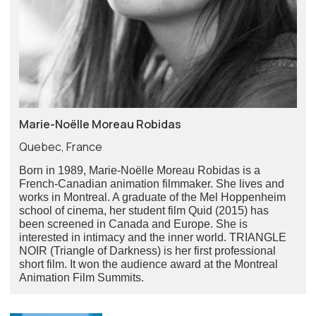
Marie-Noëlle Moreau Robidas
Quebec, France
Born in 1989, Marie-Noëlle Moreau Robidas is a
French-Canadian animation filmmaker. She lives and
works in Montreal. A graduate of the Mel Hoppenheim
school of cinema, her student film Quid (2015) has
been screened in Canada and Europe. She is
interested in intimacy and the inner world. TRIANGLE
NOIR (Triangle of Darkness) is her first professional
short film. It won the audience award at the Montreal
Animation Film Summits.