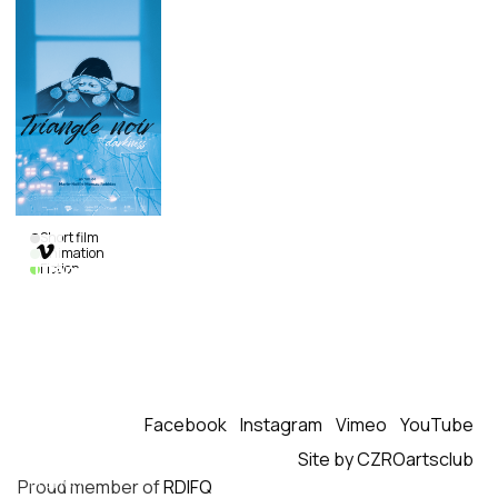
Short film

Animation
Triangle
Fiction
of
Darkness
Marie-
Noëlle
Moreau
Robidas
|
Canada
|
Facebook
Instagram
Vimeo
YouTube
2022
|
Site by CZROartsclub
15
min.
|
French
Proud member of
RDIFQ