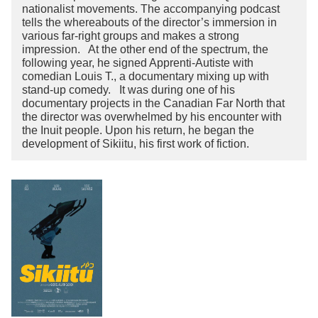
nationalist movements. The accompanying podcast
tells the whereabouts of the director’s immersion in
various far-right groups and makes a strong
impression. At the other end of the spectrum, the
following year, he signed Apprenti-Autiste with
comedian Louis T., a documentary mixing up with
stand-up comedy. It was during one of his
documentary projects in the Canadian Far North that
the director was overwhelmed by his encounter with
the Inuit people. Upon his return, he began the
development of Sikiitu, his first work of fiction.