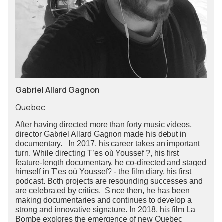
Gabriel Allard Gagnon
Quebec
After having directed more than forty music videos,
director Gabriel Allard Gagnon made his debut in
documentary. In 2017, his career takes an important
turn. While directing T’es où Youssef ?, his first
feature-length documentary, he co-directed and staged
himself in T’es où Youssef? - the film diary, his first
podcast. Both projects are resounding successes and
are celebrated by critics. Since then, he has been
making documentaries and continues to develop a
strong and innovative signature. In 2018, his film La
Bombe explores the emergence of new Quebec