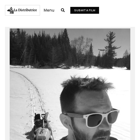
Menu
La Distributrice

SUBMIT A FILM