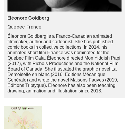
Éléonore Goldberg
Quebec, France
Éleonore Goldberg is a Franco-Canadian animated
filmmaker, author and cartoonist. She has published
comic books in collective collections. In 2014, his
animated short film Errance was nominated for the
Quebec Film Gala. Éleonore directed Mon Yiddish Papi
(2017), with Picbois Productions and the National Film
Board of Canada. She illustrated the graphic novel La
Demoiselle en blanc (2016, Éditions Mécanique
Générale) and wrote the novel Maisons Fauves (2019,
Éditions Triptyque). Eleonore has also been teaching
drawing, animation and illustration since 2013.