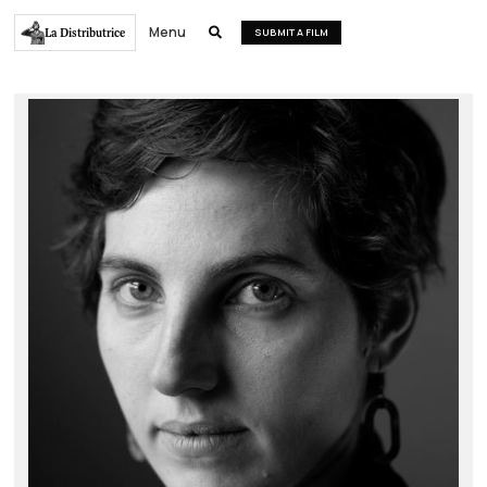
Menu
La Distributrice

SUBMIT A FILM