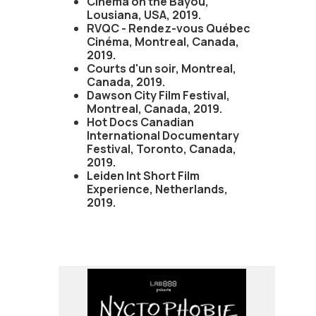
Cinema on the Bayou,
Lousiana, USA, 2019.
RVQC - Rendez-vous Québec
Cinéma, Montreal, Canada,
2019.
Courts d'un soir, Montreal,
Canada, 2019.
Dawson City Film Festival,
Montreal, Canada, 2019.
Hot Docs Canadian
International Documentary
Festival, Toronto, Canada,
2019.
Leiden Int Short Film
Experience, Netherlands,
2019.