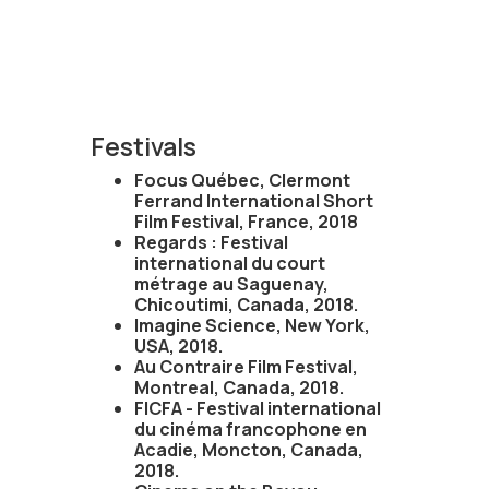
Festivals
Focus Québec, Clermont
Ferrand International Short
Film Festival, France, 2018
Regards : Festival
international du court
métrage au Saguenay,
Chicoutimi, Canada, 2018.
Imagine Science, New York,
USA, 2018.
Au Contraire Film Festival,
Montreal, Canada, 2018.
FICFA - Festival international
du cinéma francophone en
Acadie, Moncton, Canada,
2018.