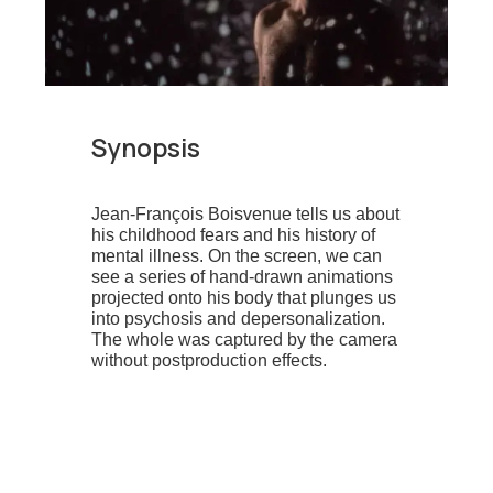
Synopsis
Jean-François Boisvenue tells us about
his childhood fears and his history of
mental illness. On the screen, we can
see a series of hand-drawn animations
projected onto his body that plunges us
into psychosis and depersonalization.
The whole was captured by the camera
without postproduction effects.