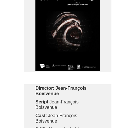
Director:
Jean-François
Boisvenue
Script
Jean-François
Boisvenue
Cast:
Jean-François
Boisvenue