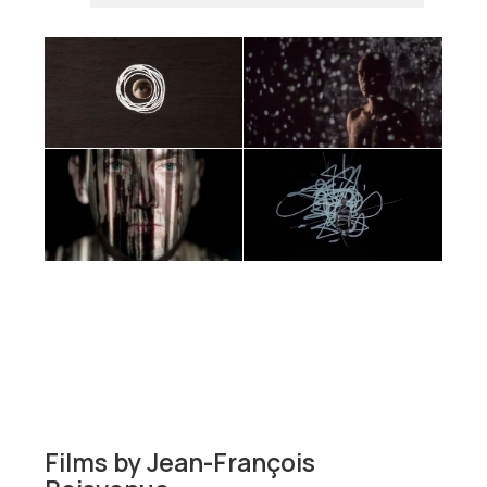
Films by
Jean-François