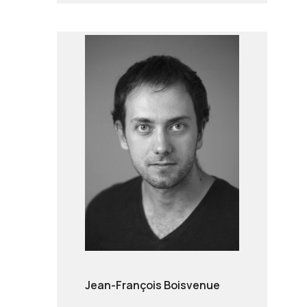
Jean-François Boisvenue