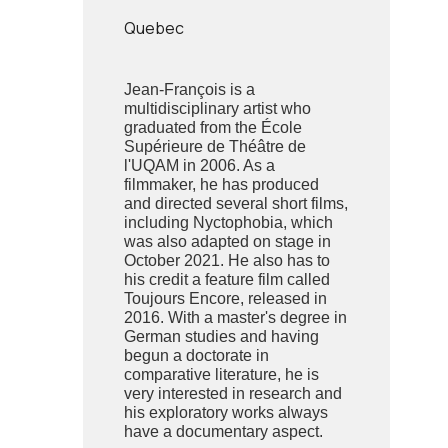
Quebec
Jean-François is a
multidisciplinary artist who
graduated from the École
Supérieure de Théâtre de
l'UQAM in 2006. As a
filmmaker, he has produced
and directed several short films,
including Nyctophobia, which
was also adapted on stage in
October 2021. He also has to
his credit a feature film called
Toujours Encore, released in
2016. With a master's degree in
German studies and having
begun a doctorate in
comparative literature, he is
very interested in research and
his exploratory works always
have a documentary aspect.