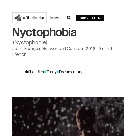
Menu
La Distributrice

SUBMIT A FILM
Nyctophobia
(Nyctophobie)
Jean-François Boisvenue
|
Canada
|
2018
|
9
min.
|
French
Short film
Essay
Documentary