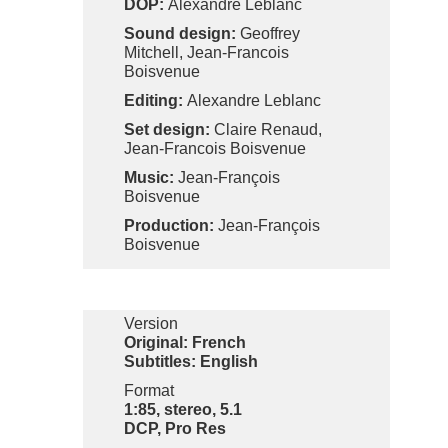
DOP:
Alexandre Leblanc
Sound design:
Geoffrey
Mitchell, Jean-Francois
Boisvenue
Editing:
Alexandre Leblanc
Set design:
Claire Renaud,
Jean-Francois Boisvenue
Music:
Jean-François
Boisvenue
Production:
Jean-François
Boisvenue
Version
Original: French
Subtitles: English
Format
1:85, stereo, 5.1
DCP, Pro Res