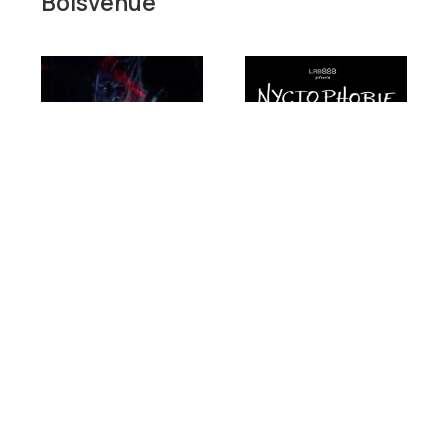
Boisvenue
Short film
Documentary
Dance
Decorum
Jean-
François
Short film
Boisvenue
Essay
|
Canada
|
Documentary
2023
|
11
min.
|
French,
Nyctophobia
English
Jean-François