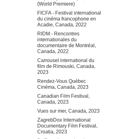
(World Premiere)
FICFA - Festival international
du cinéma francophone en
Acadie, Canada, 2022
RIDM - Rencontres
internationales du
documentaire de Montréal,
Canada, 2022
Carrousel international du
film de Rimouski, Canada,
2023
Rendez-Vous Québec
Cinéma, Canada, 2023
Canadian Film Festival,
Canada, 2023
Vues sur mer, Canada, 2023
ZagrebDox International
Documentary Film Festival,
Croatia, 2023