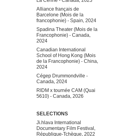
La Cenne - Canada, 2023
Alliance français de
Barcelone (Mois de la
francophonie) - Spain, 2024
Spadina Theater (Mois de la
Francophonie) - Canada,
2024
Canadian International
School of Hong Kong (Mois
de la Francophonie) - China,
2024
Cégep Drummondville -
Canada, 2024
RIDM x tournée CAM (Quai
5610) - Canada, 2026
SELECTIONS
Ji.hlava International
Documentary Film Festival,
République-Tchèque, 2022