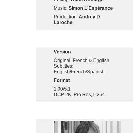
Music:
Simon L'Espérance
Production:
Audrey D.
Laroche
Version
Original: French & English
Subtitles:
English/French/Spanish
Format
1.90/5.1
DCP 2K, Pro Res, H264