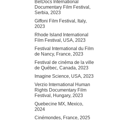
BelDocs International
Documentary Film Festival,
Serbia, 2023
Giffoni Film Festival, Italy,
2023
Rhode Island International
Film Festival, USA, 2023
Festival International du Film
de Nancy, France, 2023
Festival de cinéma de la ville
de Québec, Canada, 2023
Imagine Science, USA, 2023
Verzio International Human
Rights Documentary Film
Festival, Hungary, 2023
Quebecine MX, Mexico,
2024
Cinémondes, France, 2025