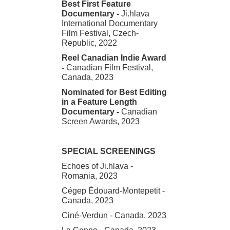
Best First Feature
Documentary -
Ji.hlava
International Documentary
Film Festival, Czech-
Republic, 2022
Reel Canadian Indie Award
-
Canadian Film Festival,
Canada, 2023
Nominated for Best Editing
in a Feature Length
Documentary -
Canadian
Screen Awards, 2023
SPECIAL SCREENINGS
Echoes of Ji.hlava -
Romania, 2023
Cégep Édouard-Montepetit -
Canada, 2023
Ciné-Verdun - Canada, 2023