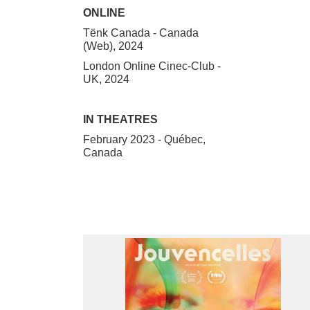
ONLINE
Tënk Canada - Canada
(Web), 2024
London Online Cinec-Club -
UK, 2024
IN THEATRES
February 2023 - Québec,
Canada