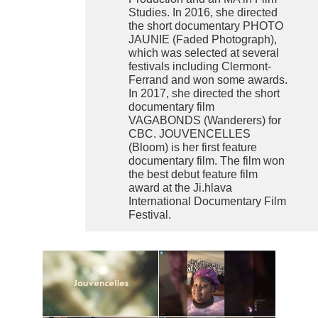
Studies. In 2016, she directed
the short documentary PHOTO
JAUNIE (Faded Photograph),
which was selected at several
festivals including Clermont-
Ferrand and won some awards.
In 2017, she directed the short
documentary film
VAGABONDS (Wanderers) for
CBC. JOUVENCELLES
(Bloom) is her first feature
documentary film. The film won
the best debut feature film
award at the Ji.hlava
International Documentary Film
Festival.