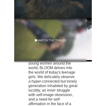
Synopsis
WATCH THE TRAILER
Through moments in the
lives of three groups of girls,
images gleaned from the
web and live streams of
young women around the
world, BLOOM delves into
the world of today's teenage
girls. We delicately observe
a hyper-connected but lonely
generation inhabited by great
lucidity, an inner struggle
with self-image obsession,
and a need for self-
affirmation in the face of a