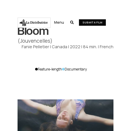
Menu
La Distributrice

SUBMIT A FILM
Bloom
(Jouvencelles)
Fanie Pelletier
|
Canada
|
2022
|
84
min.
|
French
Feature-length
Documentary