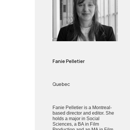
Fanie Pelletier
Quebec
Fanie Pelletier is a Montreal-
based director and editor. She
holds a major in Social
Sciences, a BA in Film
Production and an MA in Film