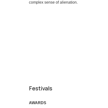
complex sense of alienation.
Festivals
AWARDS