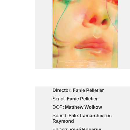
Director:
Fanie Pelletier
Script:
Fanie Pelletier
DOP:
Matthew Wolkow
Sound:
Felix Lamarche/Luc
Raymond
Editing:
René Roberge