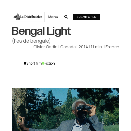
Menu
La Distributrice

SUBMIT A FILM
Bengal Light
(Feu de bengale)
Olivier Godin
|
Canada
|
2014
|
11
min.
|
French
Short film
Fiction