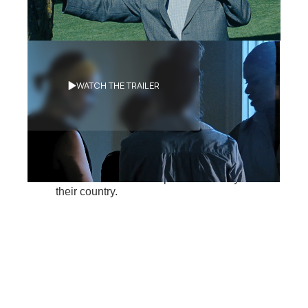
Synopsis
WATCH THE TRAILER
Antilles, 1994
On
the eve of the arrival of foreign military
forces on the island where they grew up,
members of a peaceful group kidnap a
soldier in order to find information that
could forever alter the political destiny of
their country.