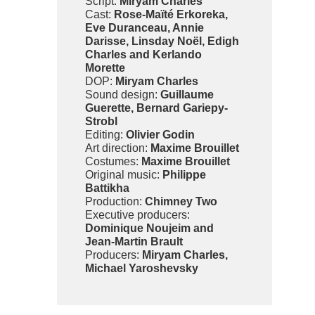
Script:
Miryam Charles
Cast:
Rose-Maïté Erkoreka,
Eve Duranceau, Annie
Darisse, Linsday Noël, Edigh
Charles and Kerlando
Morette
DOP:
Miryam Charles
Sound design:
Guillaume
Guerette, Bernard Gariepy-
Strobl
Editing:
Olivier Godin
Art direction:
Maxime Brouillet
Costumes:
Maxime Brouillet
Original music:
Philippe
Battikha
Production:
Chimney Two
Executive producers:
Dominique Noujeim and
Jean-Martin Brault
Producers:
Miryam Charles,
Michael Yaroshevsky