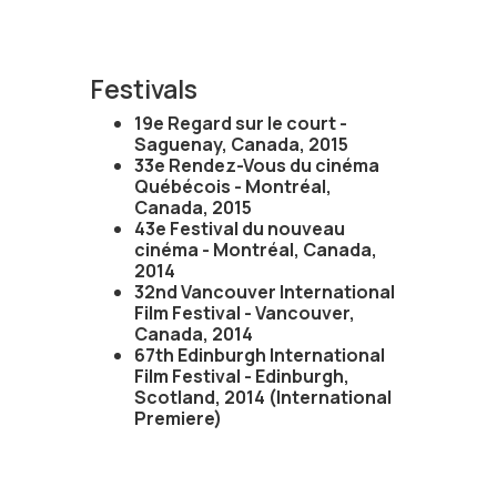
Festivals
19e Regard sur le court -
Saguenay, Canada, 2015
33e Rendez-Vous du cinéma
Québécois - Montréal,
Canada, 2015
43e Festival du nouveau
cinéma - Montréal, Canada,
2014
32nd Vancouver International
Film Festival - Vancouver,
Canada, 2014
67th Edinburgh International
Film Festival - Edinburgh,
Scotland, 2014 (International
Premiere)