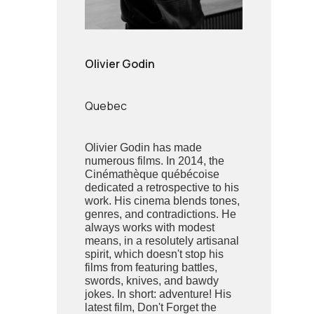
Olivier Godin
Quebec
Olivier Godin has made
numerous films. In 2014, the
Cinémathèque québécoise
dedicated a retrospective to his
work. His cinema blends tones,
genres, and contradictions. He
always works with modest
means, in a resolutely artisanal
spirit, which doesn't stop his
films from featuring battles,
swords, knives, and bawdy
jokes. In short: adventure! His
latest film, Don't Forget the