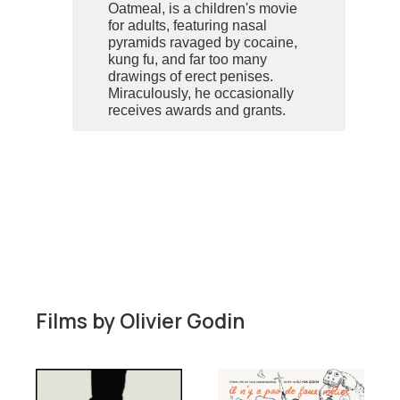
Oatmeal, is a children's movie
for adults, featuring nasal
pyramids ravaged by cocaine,
kung fu, and far too many
drawings of erect penises.
Miraculously, he occasionally
receives awards and grants.
Films by
Olivier Godin