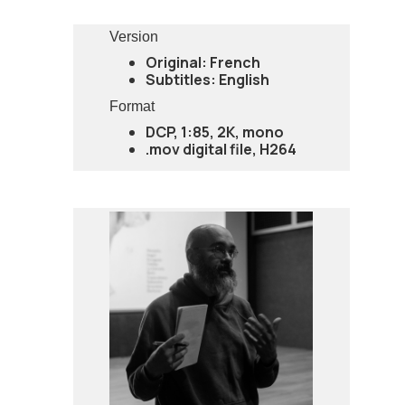
Version
Original: French
Subtitles: English
Format
DCP, 1:85, 2K, mono
.mov digital file, H264