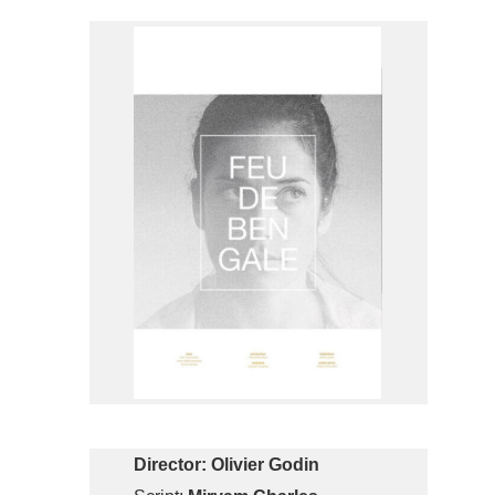
Director:
Olivier Godin