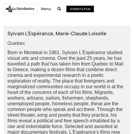
Menu
La Distributrice

SUBMIT A FILM
Sylvain L'Espérance, Marie-Claude Loiselle
Quebec
Born in Montreal in 1961, Sylvain L'Espérance studied
visual arts and cinema. Over the past 25 years, he has
travelled a path that has taken him from Quebec to Mali
to Greece, making a dozen films that combine direct
cinema and experimental research in a poetic
exploration of reality. The place that foreigners and
marginalized communities occupy in our world is at the
heart of the concerns of each of his films. Migrants,
workers, artisans, sailors, fishermen, shepherds,
unemployed people, homeless people, these are the
common people who speak and act there. Through the
street theater, song and poetry that they practice, his
films reveal a political and free speech inhabited by a
raw and indomitable force. Selected and awarded at
major documentary festivals, L'Espérance's films now