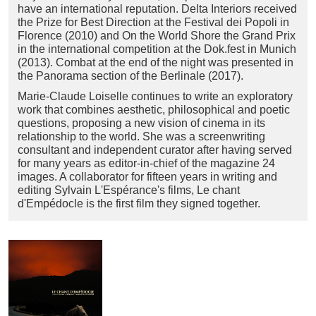
have an international reputation. Delta Interiors received
the Prize for Best Direction at the Festival dei Popoli in
Florence (2010) and On the World Shore the Grand Prix
in the international competition at the Dok.fest in Munich
(2013). Combat at the end of the night was presented in
the Panorama section of the Berlinale (2017).
Marie-Claude Loiselle continues to write an exploratory
work that combines aesthetic, philosophical and poetic
questions, proposing a new vision of cinema in its
relationship to the world. She was a screenwriting
consultant and independent curator after having served
for many years as editor-in-chief of the magazine 24
images. A collaborator for fifteen years in writing and
editing Sylvain L'Espérance's films, Le chant
d'Empédocle is the first film they signed together.