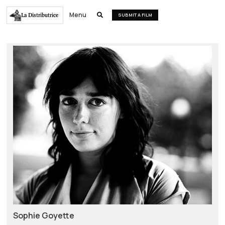
Menu
La Distributrice

SUBMIT A FILM
Sophie Goyette