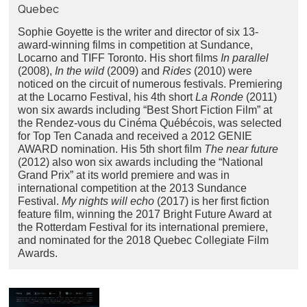
Quebec
Sophie Goyette is the writer and director of six 13-
award-winning films in competition at Sundance,
Locarno and TIFF Toronto. His short films
In parallel
(2008),
In the wild
(2009) and
Rides
(2010) were
noticed on the circuit of numerous festivals. Premiering
at the Locarno Festival, his 4th short
La Ronde
(2011)
won six awards including “Best Short Fiction Film” at
the Rendez-vous du Cinéma Québécois, was selected
for Top Ten Canada and received a 2012 GENIE
AWARD nomination. His 5th short film
The near future
(2012) also won six awards including the “National
Grand Prix” at its world premiere and was in
international competition at the 2013 Sundance
Festival.
My nights will echo
(2017) is her first fiction
feature film, winning the 2017 Bright Future Award at
the Rotterdam Festival for its international premiere,
and nominated for the 2018 Quebec Collegiate Film
Awards.