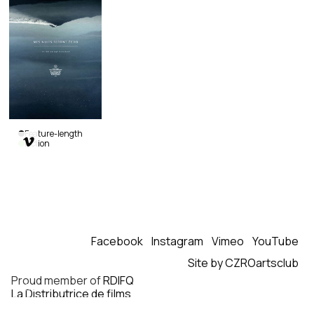
Feature-length

Fiction
Still
Night,
Still
Light
Sophie
Goyette
|
Facebook
Instagram
Vimeo
YouTube
Canada,
Mexico
|
Site by CZROartsclub
2016
|
Proud member of
RDIFQ
98
min.
|
La Distributrice de films
French