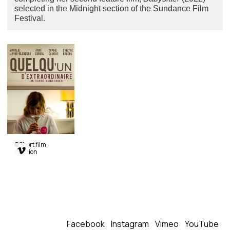
selected in the Midnight section of the Sundance Film
Festival.
Short film

Fiction
An
Extraordinary
Person
Monia Chokri
|
Canada
|
2013
|
29
min.
|
French
Facebook
Instagram
Vimeo
YouTube