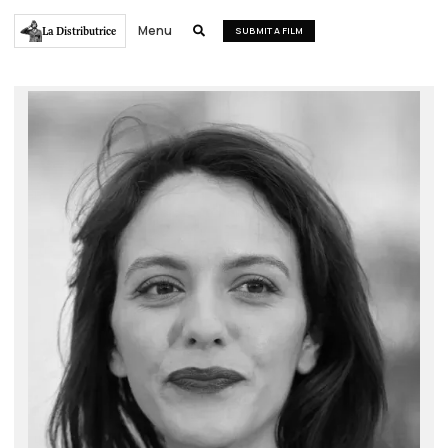
Menu
La Distributrice

SUBMIT A FILM