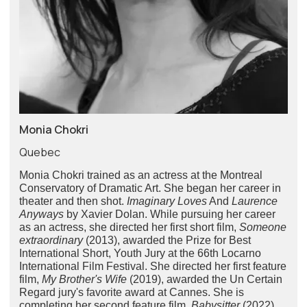
Monia Chokri
Quebec
Monia Chokri trained as an actress at the Montreal
Conservatory of Dramatic Art. She began her career in
theater and then shot.
Imaginary Loves
And
Laurence
Anyways
by Xavier Dolan. While pursuing her career
as an actress, she directed her first short film,
Someone
extraordinary
(2013), awarded the Prize for Best
International Short, Youth Jury at the 66th Locarno
International Film Festival. She directed her first feature
film,
My Brother's Wife
(2019), awarded the Un Certain
Regard jury's favorite award at Cannes. She is
completing her second feature film,
Babysitter
(2022)