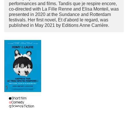
performances and films. Tandis que je respire encore,
co-directed with La Fille Renne and Elisa Monteil, was
presented in 2020 at the Sundance and Rotterdam
festivals. Her first novel, Et d'abord le regard, was
published in May 2021 by Editions Anne Carrière.
Short film
Comedy
Science Fiction
Romy &
Laure…
Caught
In The