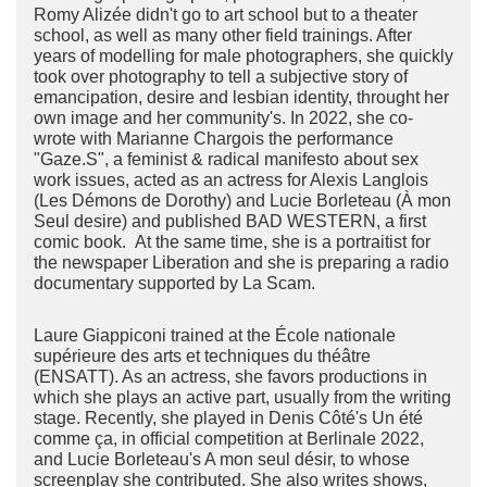
Romy Alizée didn't go to art school but to a theater
school, as well as many other field trainings. After
years of modelling for male photographers, she quickly
took over photography to tell a subjective story of
emancipation, desire and lesbian identity, throught her
own image and her community's. In 2022, she co-
wrote with Marianne Chargois the performance
"Gaze.S", a feminist & radical manifesto about sex
work issues, acted as an actress for Alexis Langlois
(Les Démons de Dorothy) and Lucie Borleteau (À mon
Seul desire) and published BAD WESTERN, a first
comic book. At the same time, she is a portraitist for
the newspaper Liberation and she is preparing a radio
documentary supported by La Scam.
Laure Giappiconi trained at the École nationale
supérieure des arts et techniques du théâtre
(ENSATT). As an actress, she favors productions in
which she plays an active part, usually from the writing
stage. Recently, she played in Denis Côté's Un été
comme ça, in official competition at Berlinale 2022,
and Lucie Borleteau's A mon seul désir, to whose
screenplay she contributed. She also writes shows,