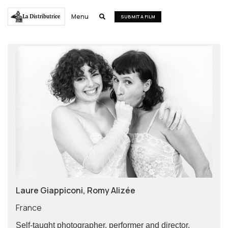
Menu
La Distributrice

SUBMIT A FILM
Laure Giappiconi, Romy Alizée
France
Self-taught photographer, performer and director,