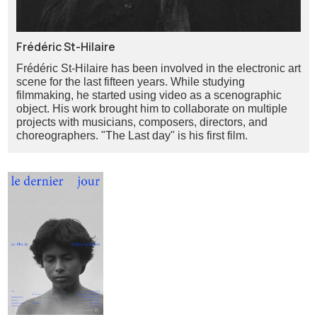
Frédéric St-Hilaire
Frédéric St-Hilaire has been involved in the electronic art
scene for the last fifteen years. While studying
filmmaking, he started using video as a scenographic
object. His work brought him to collaborate on multiple
projects with musicians, composers, directors, and
choreographers. "The Last day" is his first film.