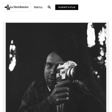
Menu
La Distributrice

SUBMIT A FILM