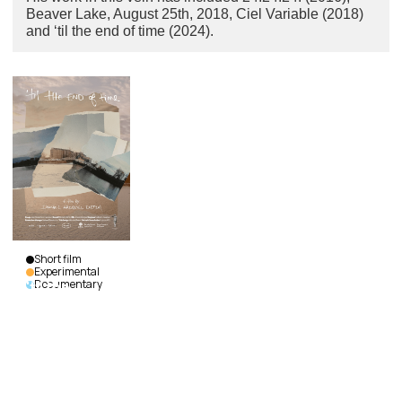
Beaver Lake, August 25th, 2018, Ciel Variable (2018)
and ‘til the end of time (2024).
Short film
Experimental
Documentary
'til the
end of
time
Daniel
Araquiel
Dietzel
|
Canada
|