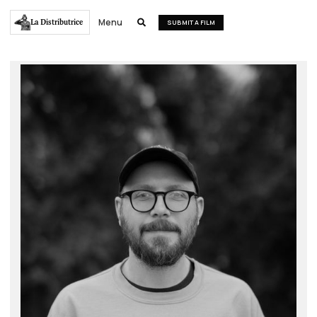
Menu
La Distributrice

SUBMIT A FILM