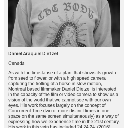
Daniel Araquiel Dietzel
Canada
As with the time-lapse of a plant that shows its growth
from seed to flower, or with a high speed camera
capturing the trotting of a horse in slow motion,
Montreal based filmmaker Daniel Dietzel is interested
in the capacity of the film or video camera to show us a
vision of the world that we cannot see with our own
eyes. His work focuses largely on the concept of
Concurrent Time (two or more distinct times in one
space on the same screen simultaneously) as a way of
expressing how we experience time in the 21st century.
His work in this vein has included 24.24.24. (2016),