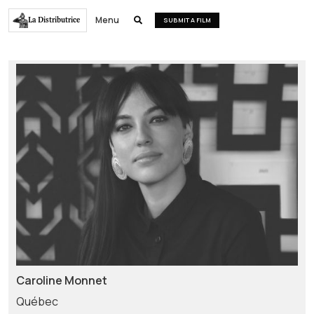
Menu
La Distributrice

SUBMIT A FILM
Caroline Monnet
Québec