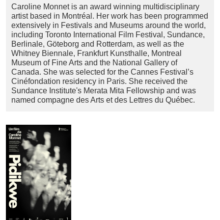
Caroline Monnet is an award winning multidisciplinary
artist based in Montréal. Her work has been programmed
extensively in Festivals and Museums around the world,
including Toronto International Film Festival, Sundance,
Berlinale, Göteborg and Rotterdam, as well as the
Whitney Biennale, Frankfurt Kunsthalle, Montreal
Museum of Fine Arts and the National Gallery of
Canada. She was selected for the Cannes Festival’s
Cinéfondation residency in Paris. She received the
Sundance Institute's Merata Mita Fellowship and was
named compagne des Arts et des Lettres du Québec.