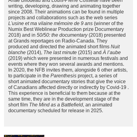
Anaë Bilodeau and Louis-Pierre Cossette have been
writing, developing, drawing and animating together
since 2008. Their animations can be found in multiple
projects and collaborations such as the web series
L'usine et ma vilaine mémoire de 9 ans
(winner of the
Numix Best Weblinear Production prize Documentary
2018) and in
50/50: the documentary
(2018) presented
at Grands reportages on Radio-Canada. They
produced and directed the animated short films
Nuit
blanche
(2014),
The last minute
(2015) and
À l’aube
(2019) which were presented in numerous festivals and
events where they won several awards and mentions.
In 2020, the NFB invites them, alongside 6 other artists,
to participate in the
Parenthesis
project, a series of
short animated documentary stories that give the voice
of Canadians affected directly or indirectly by Covid-19 .
This experience is beneficial to them because at the
same time, they are in the development stage of the
short film
The Mind as a Battlefield
, an animated
documentary scheduled for release in 2025.