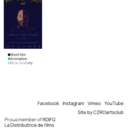
Short film
Animation
The Mind
Documentary
as a
Battlefield
Anaë
Bilodeau &
Louis-Pierre
Cossette
|
Canada
|
Facebook
Instagram
Vimeo
YouTube
2026
|
Site by CZROartsclub
21
min.
|
French
Proud member of
RDIFQ
La Distributrice de films