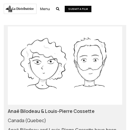
Menu
La Distributrice

SUBMIT A FILM
Anaë Bilodeau & Louis-Pierre Cossette
Canada (Quebec)