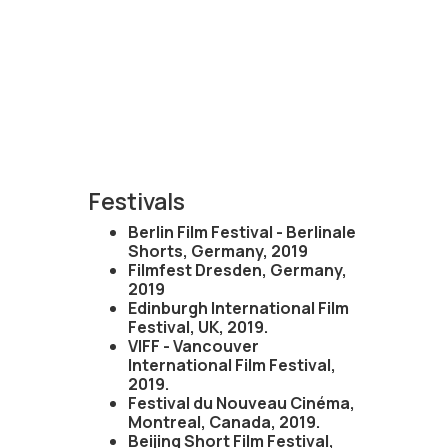
Festivals
Berlin Film Festival - Berlinale
Shorts, Germany, 2019
Filmfest Dresden, Germany,
2019
Edinburgh International Film
Festival, UK, 2019.
VIFF - Vancouver
International Film Festival,
2019.
Festival du Nouveau Cinéma,
Montreal, Canada, 2019.
Beijing Short Film Festival,