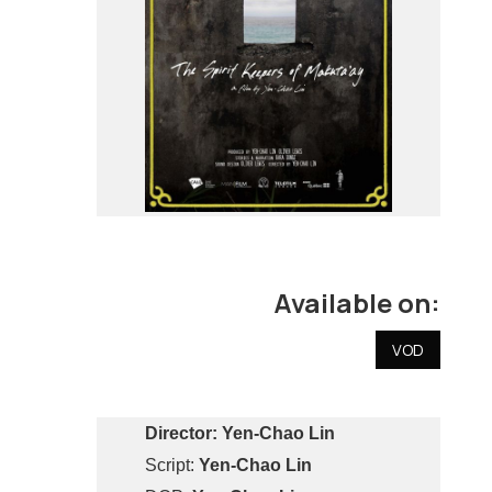
Available on:
VOD
Director:
Yen-Chao Lin
Script:
Yen-Chao Lin