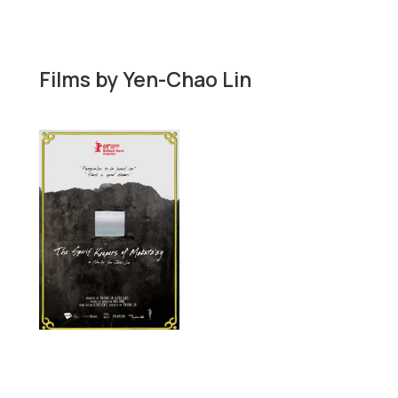
Films by
Yen-Chao Lin
Short film

Documentary