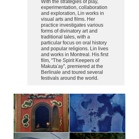
With the strategies of play,
experimentation, collaboration
and exploration, Lin works in
visual arts and films. Her
practice investigates various
forms of divinatory art and
traditional tales, with a
particular focus on oral history
and popular religions. Lin lives
and works in Montreal. His first
film, “The Spirit Keepers of
Makuta'ay”, premiered at the
Berlinale and toured several
festivals around the world.