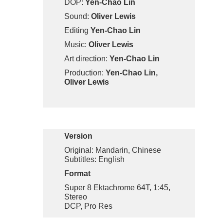
DOP:
Yen-Chao Lin
Sound:
Oliver Lewis
Editing
Yen-Chao Lin
Music:
Oliver Lewis
Art direction:
Yen-Chao Lin
Production:
Yen-Chao Lin,
Oliver Lewis
Version
Original: Mandarin, Chinese
Subtitles: English
Format
Super 8 Ektachrome 64T, 1:45,
Stereo
DCP, Pro Res