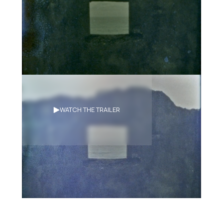
Synopsis
WATCH THE TRAILER
A super 8 experimental documentary
of the different spiritual practices of
Makuta’ay, from Daoist ritual
possession to memories of past Amis
sorcerers. Shot on location in the
traditional Amis territory on the east
coast of Taiwan.