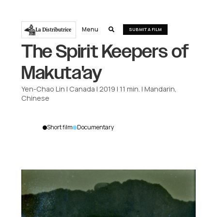
Menu
La Distributrice

SUBMIT A FILM
The Spirit Keepers of
Makuta'ay
Yen-Chao Lin
|
Canada
|
2019
|
11
min.
|
Mandarin,
Chinese
Short film
Documentary