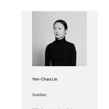
Yen-Chao Lin
Quebec