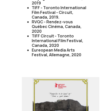
2019
TIFF - Toronto International
Film Festival - Circuit,
Canada, 2019.
RVQC - Rendez-vous
Québec Cinéma, Canada,
2020
TIFF Circuit - Toronto
International Film Festival,
Canada, 2020
Eureopean Media Arts
Festival, Allemagne, 2020