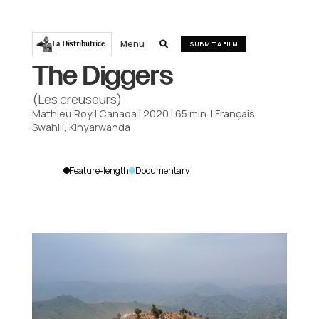
Menu
La Distributrice

SUBMIT A FILM
The Diggers
(Les creuseurs)
Mathieu Roy
|
Canada
|
2020
|
65
min.
|
Français,
Swahili, Kinyarwanda
Feature-length
Documentary