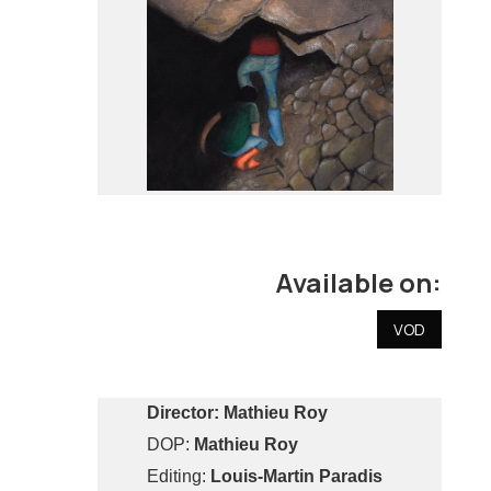
Available on:
VOD
Director:
Mathieu Roy
DOP:
Mathieu Roy
Editing:
Louis-Martin Paradis