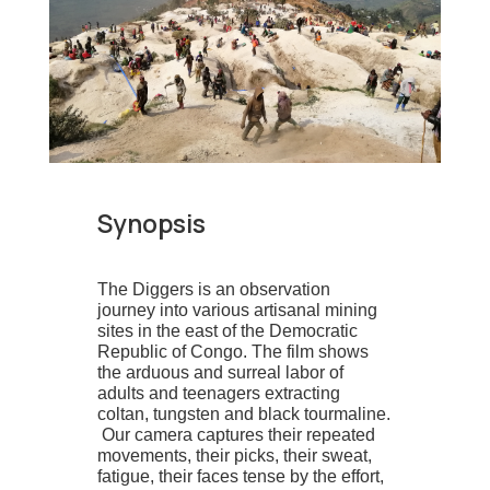
Synopsis
The Diggers is an observation
journey into various artisanal mining
sites in the east of the Democratic
Republic of Congo. The film shows
the arduous and surreal labor of
adults and teenagers extracting
coltan, tungsten and black tourmaline.
Our camera captures their repeated
movements, their picks, their sweat,
fatigue, their faces tense by the effort,