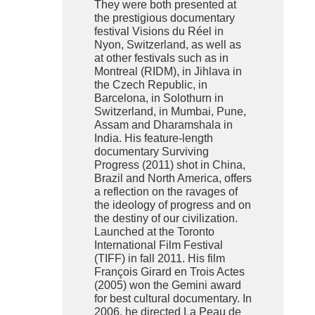
They were both presented at
the prestigious documentary
festival Visions du Réel in
Nyon, Switzerland, as well as
at other festivals such as in
Montreal (RIDM), in Jihlava in
the Czech Republic, in
Barcelona, in Solothurn in
Switzerland, in Mumbai, Pune,
Assam and Dharamshala in
India. His feature-length
documentary Surviving
Progress (2011) shot in China,
Brazil and North America, offers
a reflection on the ravages of
the ideology of progress and on
the destiny of our civilization.
Launched at the Toronto
International Film Festival
(TIFF) in fall 2011. His film
François Girard en Trois Actes
(2005) won the Gemini award
for best cultural documentary. In
2006, he directed La Peau de