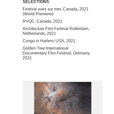
SELECTIONS
Festival vues sur mer, Canada, 2021
(World Premiere)
RVQC, Canada, 2021
Architecture Film Festival Rotterdam,
Netherlands, 2021
Congo in Harlem, USA, 2021
Golden Tree International
Documentary Film Festival, Germany,
2021