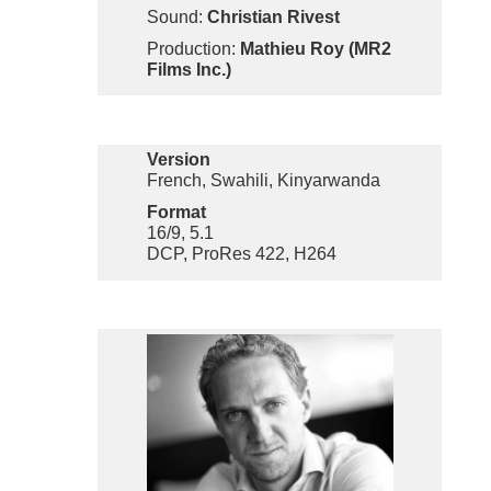
Sound:
Christian Rivest
Production:
Mathieu Roy (MR2
Films Inc.)
Version
French, Swahili, Kinyarwanda
Format
16/9, 5.1
DCP, ProRes 422, H264