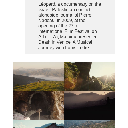
Léopard, a documentary on the
Israeli-Palestinian conflict
alongside journalist Pierre
Nadeau. In 2009, at the
opening of the 27th
International Film Festival on
Art (FIFA), Mathieu presented
Death in Venice: A Musical
Journey with Louis Lortie.