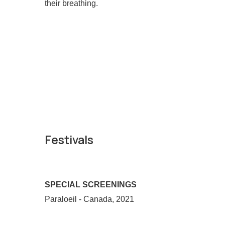
their breathing.
Festivals
SPECIAL SCREENINGS
Paraloeil - Canada, 2021