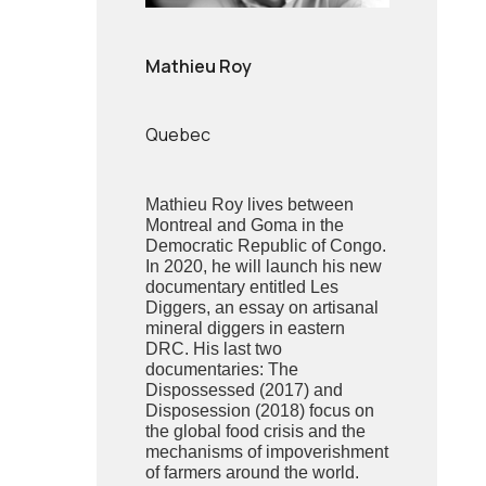
Mathieu Roy
Quebec
Mathieu Roy lives between
Montreal and Goma in the
Democratic Republic of Congo.
In 2020, he will launch his new
documentary entitled Les
Diggers, an essay on artisanal
mineral diggers in eastern
DRC. His last two
documentaries: The
Dispossessed (2017) and
Disposession (2018) focus on
the global food crisis and the
mechanisms of impoverishment
of farmers around the world.