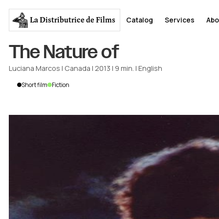
La Distributrice
de Films
Catalog
Services
Abo
The Nature of
Luciana Marcos
|
Canada
|
2013
|
9
min.
|
English
Short film
Fiction