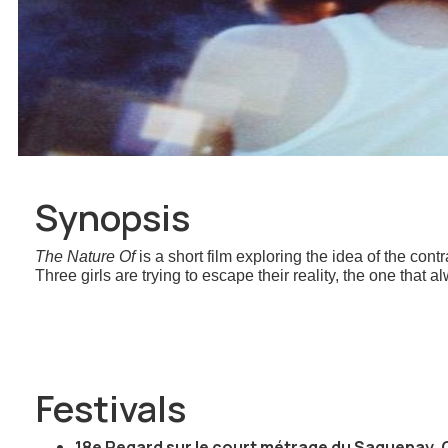
Synopsis
The Nature Of
is a short film exploring the idea of the co
Three girls are trying to escape their reality, the one that
Festivals
18e Regard sur le court métrage du Saguenay, 