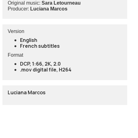
Original music:
Sara Letourneau
Producer:
Luciana Marcos
Version
English
French subtitles
Format
DCP, 1:66, 2K, 2.0
.mov digital file, H264
Luciana Marcos