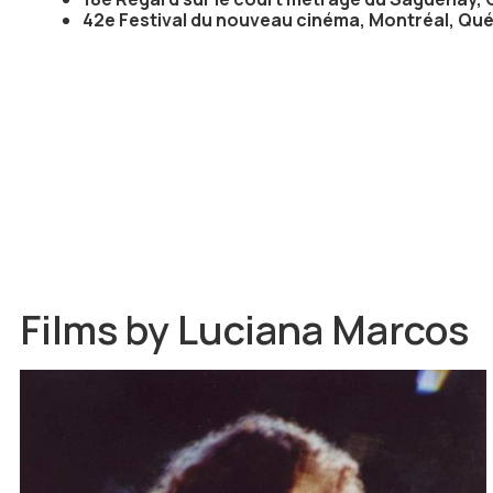
42e Festival du nouveau cinéma, Montréal, Qu
Films by
Luciana Marcos