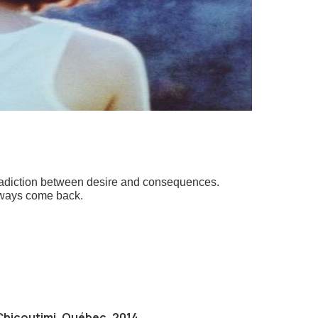
ntradiction between desire and consequences.
 always come back.
Chicoutimi, Québec, 2014