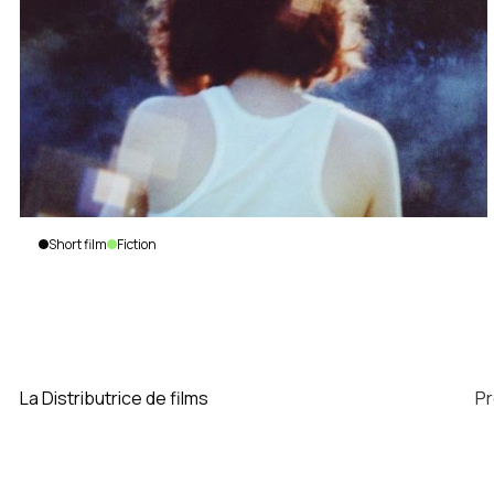
Short film
Fiction
The
Nature
of
Luciana
Marcos
La Distributrice de films
P
|
Canada
|
2013
|
9
min.
|