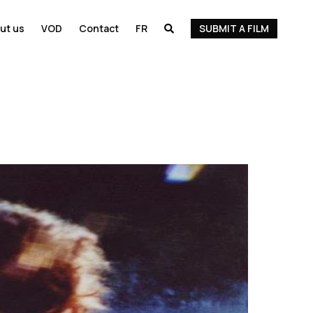
ut us
VOD
Contact
FR
SUBMIT A FILM
