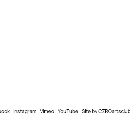
book
Instagram
Vimeo
YouTube
Site by CZROartsclub