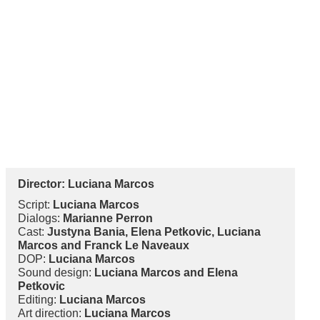
Director:
Luciana Marcos
Script:
Luciana Marcos
Dialogs:
Marianne Perron
Cast:
Justyna Bania, Elena Petkovic, Luciana
Marcos and Franck Le Naveaux
DOP:
Luciana Marcos
Sound design:
Luciana Marcos and Elena
Petkovic
Editing:
Luciana Marcos
Art direction:
Luciana Marcos