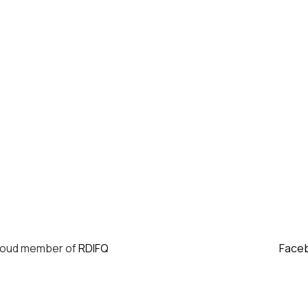
roud member of
RDIFQ
Face