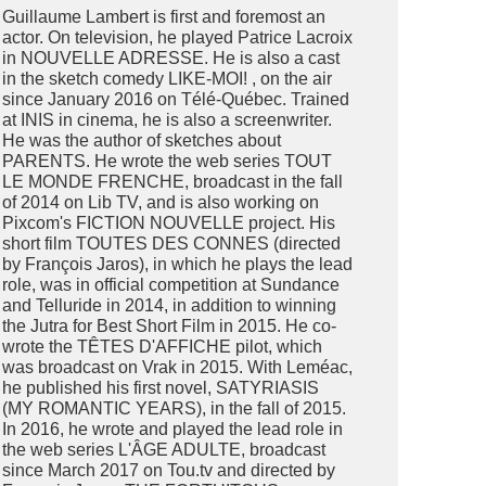
Guillaume Lambert is first and foremost an
actor. On television, he played Patrice Lacroix
in NOUVELLE ADRESSE. He is also a cast
in the sketch comedy LIKE-MOI! , on the air
since January 2016 on Télé-Québec. Trained
at INIS in cinema, he is also a screenwriter.
He was the author of sketches about
PARENTS. He wrote the web series TOUT
LE MONDE FRENCHE, broadcast in the fall
of 2014 on Lib TV, and is also working on
Pixcom's FICTION NOUVELLE project. His
short film TOUTES DES CONNES (directed
by François Jaros), in which he plays the lead
role, was in official competition at Sundance
and Telluride in 2014, in addition to winning
the Jutra for Best Short Film in 2015. He co-
wrote the TÊTES D'AFFICHE pilot, which
was broadcast on Vrak in 2015. With Leméac,
he published his first novel, SATYRIASIS
(MY ROMANTIC YEARS), in the fall of 2015.
In 2016, he wrote and played the lead role in
the web series L'ÂGE ADULTE, broadcast
since March 2017 on Tou.tv and directed by