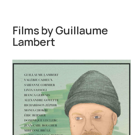
Films by
Guillaume
Lambert