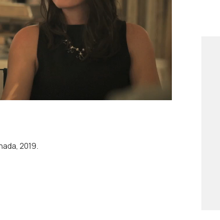
resting than fiction.
ada, 2019.