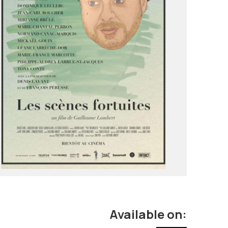
Available on: