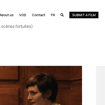
About us
VOD
Contact
FR
SUBMIT A FILM

 scènes fortuites)