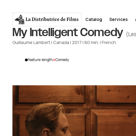
La Distributrice
de Films
Catalog
Services
My Intelligent Comedy
(Les
Guillaume Lambert
|
Canada
|
2017
|
80
min.
|
French
Feature-length
Comedy