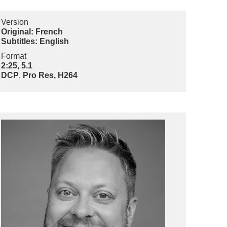
Version
Original: French
Subtitles: English
Format
2:25, 5.1
DCP
,
Pro Res, H264