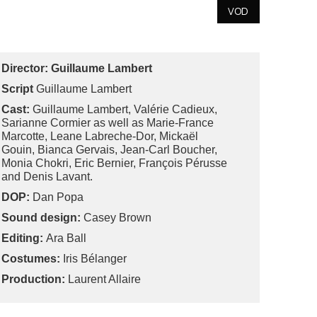
VOD
Director:
Guillaume Lambert
Script
Guillaume Lambert
Cast:
Guillaume Lambert, Valérie Cadieux,
Sarianne Cormier as well as Marie-France
Marcotte, Leane Labreche-Dor, Mickaël
Gouin, Bianca Gervais, Jean-Carl Boucher,
Monia Chokri, Eric Bernier, François Pérusse
and Denis Lavant.
DOP:
Dan Popa
Sound design:
Casey Brown
Editing:
Ara Ball
Costumes:
Iris Bélanger
Production:
Laurent Allaire