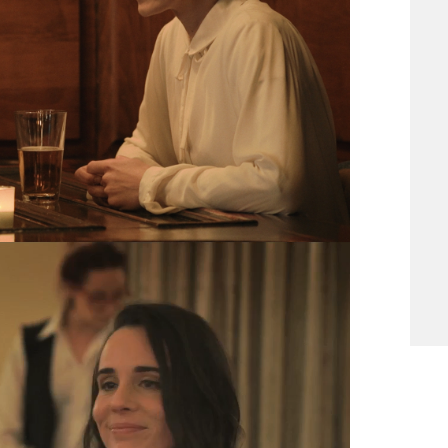
to finish a movie he started with french
production company, far from his artistic
tered, unsatisfied, and lost in his own life.
 of others who he meets over the course of