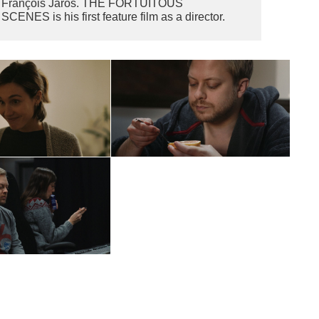
François Jaros. THE FORTUITOUS
SCENES is his first feature film as a director.