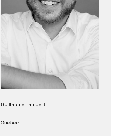
Guillaume Lambert
Quebec