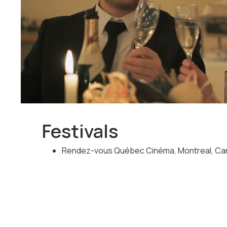
his life. He will discover that reality is way more inte
Festivals
Rendez-vous Québec Cinéma, Montreal, Can