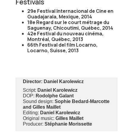
Festivals
29e Festival Internacional de Cine en
Guadajarala, Mexique, 2014
18e Regard sur le court métrage du
Saguenay, Chicoutimi, Québec, 2014
42e Festival du nouveau cinéma,
Montréal, Québec, 2013
66th Festival del film Locarno,
Locarno, Suisse, 2013
Director:
Daniel Karolewicz
Script:
Daniel Karolewicz
DOP:
Rodolphe Galant
Sound design:
Sophie Bedard-Marcotte
and Gilles Maillet
Editing:
Daniel Karolewicz
Original music:
Gilles Maillet
Producer:
Stéphanie Morissette