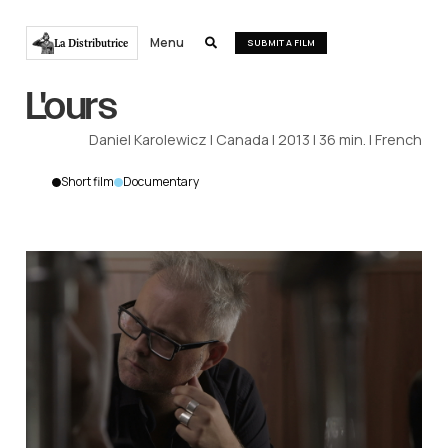
Menu
La Distributrice

SUBMIT A FILM
L'ours
Daniel Karolewicz
|
Canada
|
2013
|
36
min.
|
French
Short film
Documentary