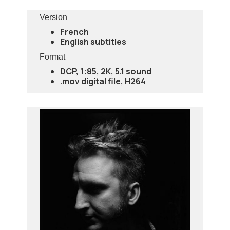
Version
French
English subtitles
Format
DCP, 1:85, 2K, 5.1 sound
.mov digital file, H264