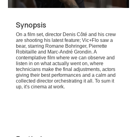
Synopsis
On a film set, director Denis Côté and his crew
are shooting his latest feature; Vic+Flo saw a
bear, starring Romane Bohringer, Pierrette
Robitaille and Marc-André Grondin. A
contemplative film where we can observe and
listen in on what actually went on, where
technicians make the final adjustments, actors
giving their best performances and a calm and
collected director orchestrating it all. To sum it
up, it's cinema at work.