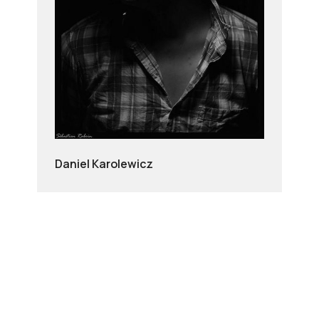
Daniel Karolewicz