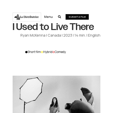
Menu
La Distributrice

SUBMIT A FILM
I Used to Live There
Ryan McKenna
|
Canada
|
2023
|
14
min.
|
English
Short film
Hybrid
Comedy