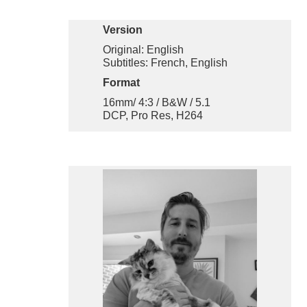
Version
Original: English
Subtitles: French, English
Format
16mm/ 4:3 / B&W / 5.1
DCP, Pro Res, H264