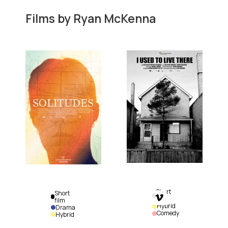
Films by
Ryan McKenna
Short
Short

film
film
Hybrid
Drama
Comedy
Hybrid