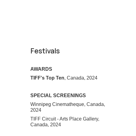
Festivals
AWARDS
TIFF's Top Ten
, Canada, 2024
SPECIAL SCREENINGS
Winnipeg Cinematheque, Canada,
2024
TIFF Circuit - Arts Place Gallery,
Canada, 2024