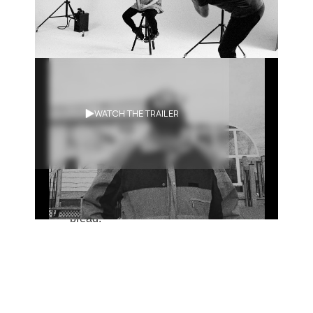
Synopsis
WATCH THE TRAILER
Dan is losing his vision, and
Monika just got out of a long
relationship. They come together
at a rented studio for a brief photo
shoot. Dan takes her headshot,
and Monika gives him a loaf of
bread.