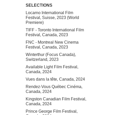
SELECTIONS
Locarno International Film
Festival, Suisse, 2023 (World
Premiere)
TIFF - Toronto International Film
Festival, Canada, 2023
FNC - Montreal New Cinema
Festival, Canada, 2023
Winterthur (Focus Canada),
Switzerland, 2023
Available Light Film Festival,
Canada, 2024
Vues dans la tête, Canada, 2024
Rendez-Vous Québec Cinéma,
Canada, 2024
Kingston Canadian Film Festival,
Canada, 2024
Prince George Film Festival,