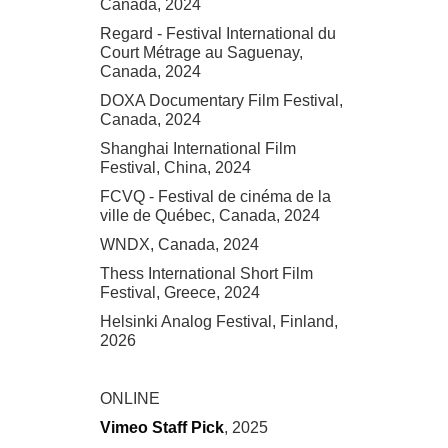
Canada, 2024
Regard - Festival International du
Court Métrage au Saguenay,
Canada, 2024
DOXA Documentary Film Festival,
Canada, 2024
Shanghai International Film
Festival, China, 2024
FCVQ - Festival de cinéma de la
ville de Québec, Canada, 2024
WNDX, Canada, 2024
Thess International Short Film
Festival, Greece, 2024
Helsinki Analog Festival, Finland,
2026
ONLINE
Vimeo Staff Pick
, 2025