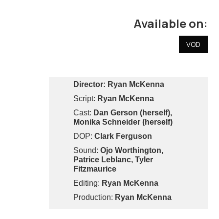
Available on:
VOD
Director:
Ryan McKenna
Script:
Ryan McKenna
Cast:
Dan Gerson (herself),
Monika Schneider (herself)
DOP:
Clark Ferguson
Sound:
Ojo Worthington,
Patrice Leblanc, Tyler
Fitzmaurice
Editing:
Ryan McKenna
Production:
Ryan McKenna