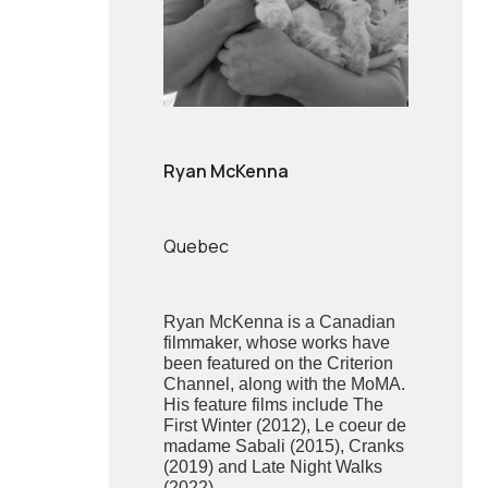
Ryan McKenna
Quebec
Ryan McKenna is a Canadian
filmmaker, whose works have
been featured on the Criterion
Channel, along with the MoMA.
His feature films include The
First Winter (2012), Le coeur de
madame Sabali (2015), Cranks
(2019) and Late Night Walks
(2022).