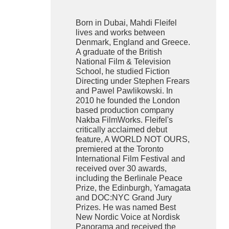
Born in Dubai, Mahdi Fleifel
lives and works between
Denmark, England and Greece.
A graduate of the British
National Film & Television
School, he studied Fiction
Directing under Stephen Frears
and Pawel Pawlikowski. In
2010 he founded the London
based production company
Nakba FilmWorks. Fleifel's
critically acclaimed debut
feature, A WORLD NOT OURS,
premiered at the Toronto
International Film Festival and
received over 30 awards,
including the Berlinale Peace
Prize, the Edinburgh, Yamagata
and DOC:NYC Grand Jury
Prizes. He was named Best
New Nordic Voice at Nordisk
Panorama and received the