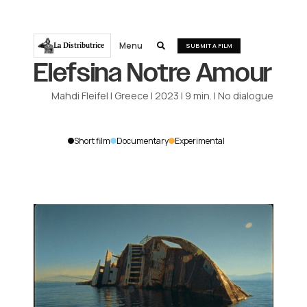
Menu
La Distributrice

SUBMIT A FILM
Elefsina Notre Amour
Mahdi Fleifel
|
Greece
|
2023
|
9
min.
|
No dialogue
Short film
Documentary
Experimental