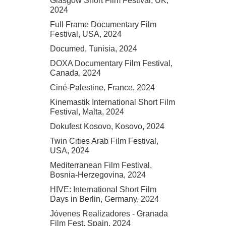
Glasgow Short Film Festival, UK,
2024
Full Frame Documentary Film
Festival, USA, 2024
Documed, Tunisia, 2024
DOXA Documentary Film Festival,
Canada, 2024
Ciné-Palestine, France, 2024
Kinemastik International Short Film
Festival, Malta, 2024
Dokufest Kosovo, Kosovo, 2024
Twin Cities Arab Film Festival,
USA, 2024
Mediterranean Film Festival,
Bosnia-Herzegovina, 2024
HIVE: International Short Film
Days in Berlin, Germany, 2024
Jóvenes Realizadores - Granada
Film Fest, Spain, 2024