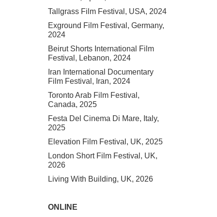
Tallgrass Film Festival, USA, 2024
Exground Film Festival, Germany,
2024
Beirut Shorts International Film
Festival, Lebanon, 2024
Iran International Documentary
Film Festival, Iran, 2024
Toronto Arab Film Festival,
Canada, 2025
Festa Del Cinema Di Mare, Italy,
2025
Elevation Film Festival, UK, 2025
London Short Film Festival, UK,
2026
Living With Building, UK, 2026
ONLINE