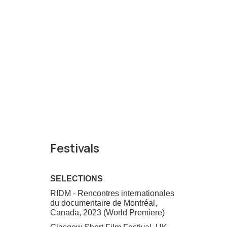
Festivals
SELECTIONS
RIDM - Rencontres internationales
du documentaire de Montréal,
Canada, 2023 (World Premiere)