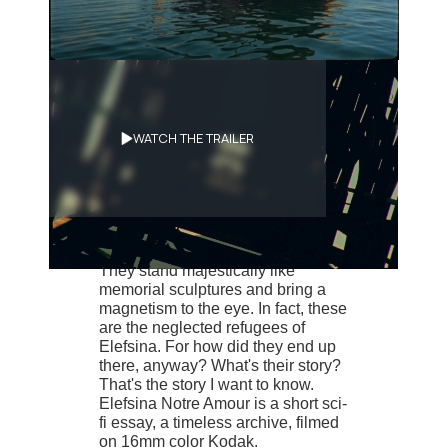
Synopsis
WATCH THE TRAILER
Deserted landscapes, ancient ruins
and abandoned shipwrecks at sea.
Elefsina’s archeological sites don’t
come close to being as hauntingly
beautiful as these dead ships.
They stand majestically like
memorial sculptures and bring a
magnetism to the eye. In fact, these
are the neglected refugees of
Elefsina. For how did they end up
there, anyway? What's their story?
That's the story I want to know.
Elefsina Notre Amour is a short sci-
fi essay, a timeless archive, filmed
on 16mm color Kodak.