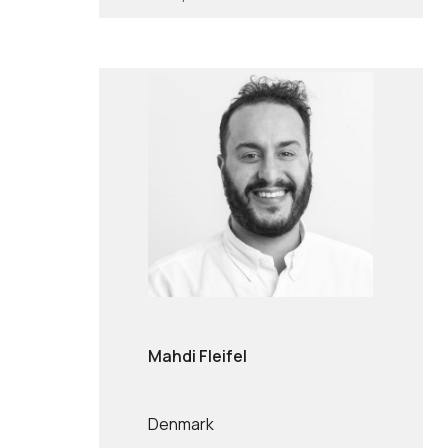
Mahdi Fleifel
Denmark