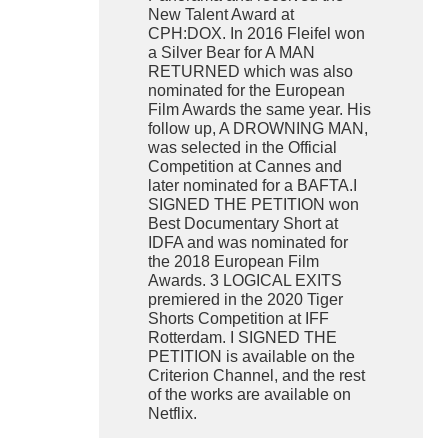
New Talent Award at
CPH:DOX. In 2016 Fleifel won
a Silver Bear for A MAN
RETURNED which was also
nominated for the European
Film Awards the same year. His
follow up, A DROWNING MAN,
was selected in the Official
Competition at Cannes and
later nominated for a BAFTA.I
SIGNED THE PETITION won
Best Documentary Short at
IDFA and was nominated for
the 2018 European Film
Awards. 3 LOGICAL EXITS
premiered in the 2020 Tiger
Shorts Competition at IFF
Rotterdam. I SIGNED THE
PETITION is available on the
Criterion Channel, and the rest
of the works are available on
Netflix.