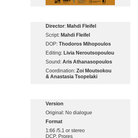
Director
:
Mahdi Fleifel
Script:
Mahdi Fleifel
DOP:
Thodoros Mihopoulos
Editing:
Livia Neroutsopoulou
Sound:
Aris Athanasopoulos
Coordination:
Zoi Moutsokou
& Anastasia Tsopelaki
Version
Original: No dialogue
Format
1:66 /5.1 or stereo
DCP, Prores