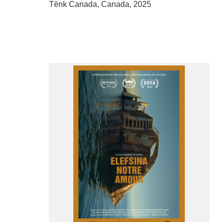
Tënk Canada, Canada, 2025